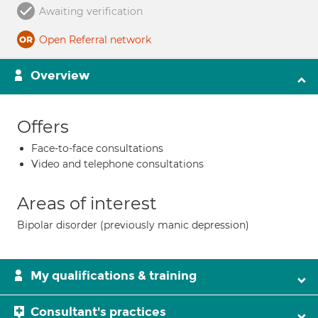
Awaiting verification
Open Referral network
Overview
Offers
Face-to-face consultations
Video and telephone consultations
Areas of interest
Bipolar disorder (previously manic depression)
My qualifications & training
Consultant's practices