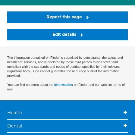
Report this page
Edit details
The information contained on Finder is submitted by consultants, therapists and
healthcare services, and is declared by these third parties to be correct and
compliant with the standards and codes of conduct specified by their relevant
regulatory body. Bupa cannot guarantee the accuracy of all of the information
provided.
You can find out more about the
information
on Finder and our website terms of
use.
Health
Dental