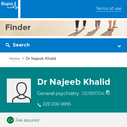
Terms of use
Finder
Search
Home
Dr Najeeb Khalid
Dr Najeeb Khalid
05189704
General psychiatry
029 2061 8995
Fee assured