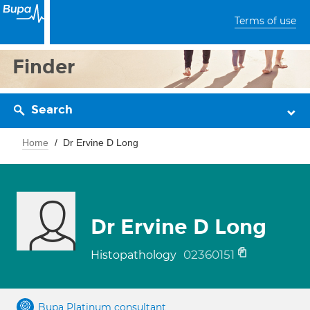
Terms of use
Finder
Search
Home
Dr Ervine D Long
Dr Ervine D Long
02360151
Histopathology
Bupa Platinum consultant