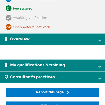
Fee assured
Awaiting verification
Open Referral network
Overview
My qualifications & training
Consultant's practices
Report this page