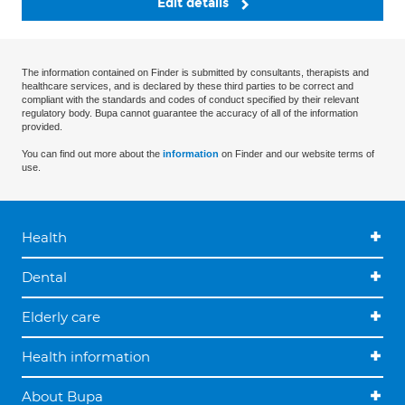
Edit details
The information contained on Finder is submitted by consultants, therapists and
healthcare services, and is declared by these third parties to be correct and
compliant with the standards and codes of conduct specified by their relevant
regulatory body. Bupa cannot guarantee the accuracy of all of the information
provided.
You can find out more about the
information
on Finder and our website terms of
use.
Health
Dental
Elderly care
Health information
About Bupa