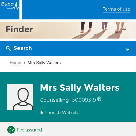
Terms of use
Finder
Search
Home
Mrs Sally Walters
Mrs Sally Walters
30009319
Counselling
Launch Website
Fee assured