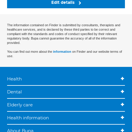
Edit details
The information contained on Finder is submitted by consultants, therapists and
healthcare services, and is declared by these third parties to be correct and
compliant with the standards and codes of conduct specified by their relevant
regulatory body. Bupa cannot guarantee the accuracy of all of the information
provided.
You can find out more about the
information
on Finder and our website terms of
use.
Health
Dental
Elderly care
Health information
About Bupa