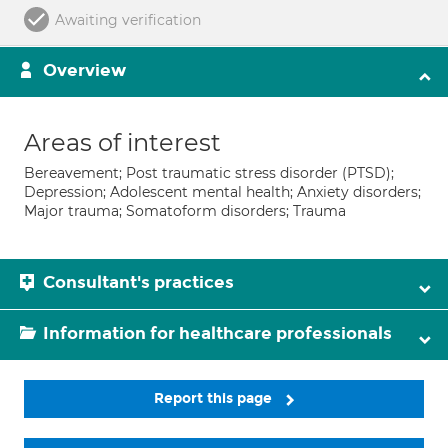
Awaiting verification
Overview
Areas of interest
Bereavement; Post traumatic stress disorder (PTSD);
Depression; Adolescent mental health; Anxiety disorders;
Major trauma; Somatoform disorders; Trauma
Consultant's practices
Information for healthcare professionals
Report this page