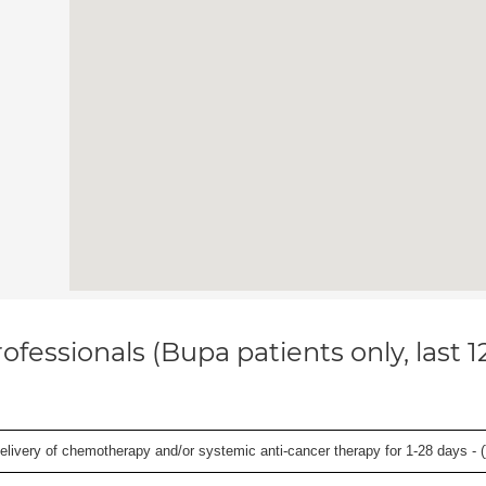
ofessionals (Bupa patients only, last 
delivery of chemotherapy and/or systemic anti-cancer therapy for 1-28 days - (