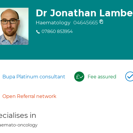
Dr Jonathan Lambe
Haematology
04645665
07860 853954
Bupa Platinum consultant
Fee assured
Open Referral network
cialises in
aemato-oncology