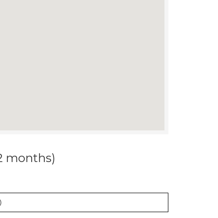
12 months)
)