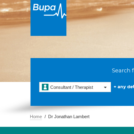
Search f
+ any det
Consultant / Therapist
Home
Dr Jonathan Lambert