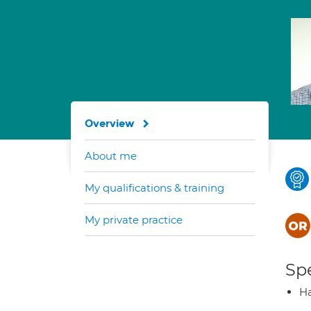
Overview
About me
My qualifications & training
My private practice
Spe
H