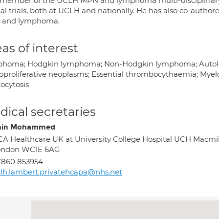
 member of the UCLH MPN and lymphoma multi-disciplinary t
cal trials, both at UCLH and nationally. He has also co-auth
 and lymphoma.
as of interest
homa; Hodgkin lymphoma; Non-Hodgkin lymphoma; Autologo
oproliferative neoplasms; Essential thrombocythaemia; Myelo
ocytosis
ical secretaries
min Mohammed
A Healthcare UK at University College Hospital UCH Macmill
ondon WC1E 6AG
7860 853954
lh.lambert.privatehcapa@nhs.net