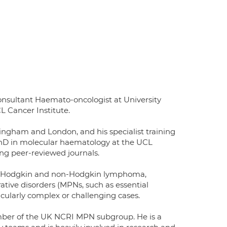
ultant Haemato-oncologist at University
L Cancer Institute.
ingham and London, and his specialist training
PhD in molecular haematology at the UCL
ing peer-reviewed journals.
ma (Hodgkin and non-Hodgkin lymphoma,
ative disorders (MPNs, such as essential
cularly complex or challenging cases.
mber of the UK NCRI MPN subgroup. He is a