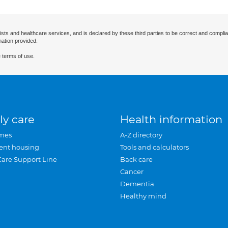
ists and healthcare services, and is declared by these third parties to be correct and complia
mation provided.
 terms of use.
ly care
Health information
mes
A-Z directory
ent housing
Tools and calculators
Care Support Line
Back care
Cancer
Dementia
Healthy mind