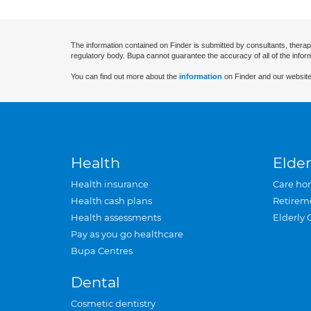
The information contained on Finder is submitted by consultants, therap
regulatory body. Bupa cannot guarantee the accuracy of all of the infor
You can find out more about the
information
on Finder and our website
Health
Elder
Health insurance
Care ho
Health cash plans
Retirem
Health assessments
Elderly 
Pay as you go healthcare
Bupa Centres
Dental
Cosmetic dentistry