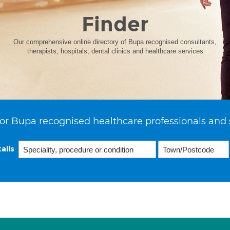
Finder
Our comprehensive online directory of Bupa recognised consultants,
therapists, hospitals, dental clinics and healthcare services
or Bupa recognised healthcare professionals and 
ails