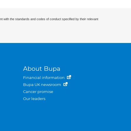
nt with the standards and codes of conduct specified by their relevant
About Bupa
Financial information
Bupa UK newsroom
Cancer promise
Our leaders