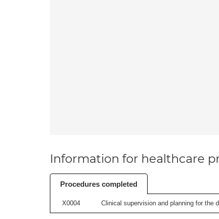
Information for healthcare pr
Procedures completed
X0004
Clinical supervision and planning for the 