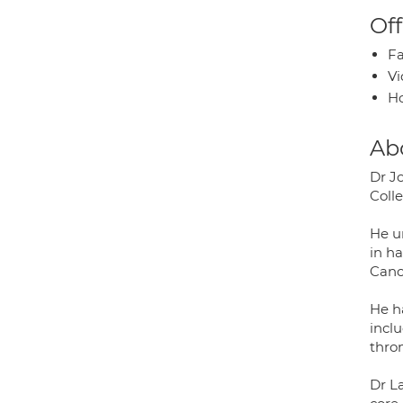
Off
Fa
Vi
H
Ab
Dr J
Coll
He u
in h
Canc
He h
incl
thro
Dr L