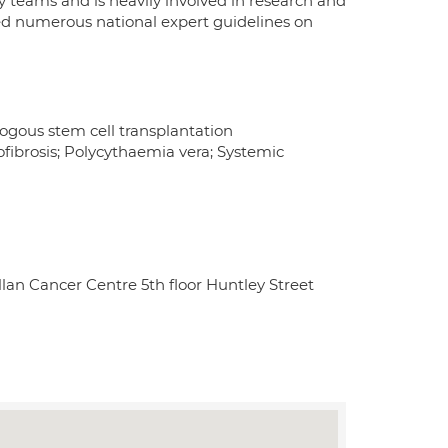
eams and is heavily involved in research and
ored numerous national expert guidelines on
us stem cell transplantation
fibrosis; Polycythaemia vera; Systemic
an Cancer Centre 5th floor Huntley Street