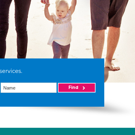
services.
Find