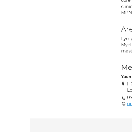
core
clini
MPN
Are
Lymp
Myel
mast
Med
Yas
HC
L
0
uc