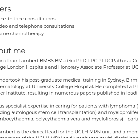
ers
ce-to-face consultations
deo and telephone consultations
ome chemotherapy
out me
onathan Lambert BMBS BMedSci PhD FRCP FRCPath is a Cons
ege London Hospitals and Honorary Associate Professor at UC
ndertook his post-graduate medical training in Sydney, Birm
aematology at University College Hospital. He completed a 
er Institute, resulting in numerous papers published in lead
as specialist expertise in caring for patients with lympho
uding autologous stem cell transplantation) and myeloprolifer
mbocythaemia, polycythaemia vera and myelofibrosis) - parti
ambert is the clinical lead for the UCLH MPN unit and a me