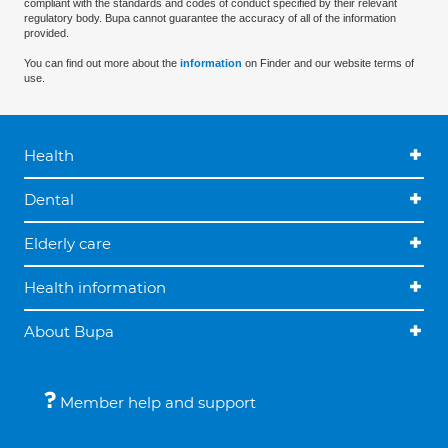
compliant with the standards and codes of conduct specified by their relevant
regulatory body. Bupa cannot guarantee the accuracy of all of the information
provided.
You can find out more about the
information
on Finder and our website terms of
use.
Health
Dental
Elderly care
Health information
About Bupa
Member help and support