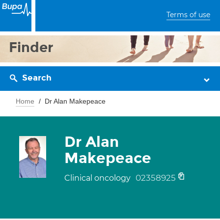
Terms of use
Finder
Search
Home
Dr Alan Makepeace
Dr Alan
Makepeace
02358925
Clinical oncology