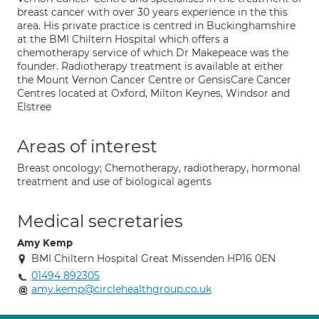
breast cancer with over 30 years experience in the this
area. His private practice is centred in Buckinghamshire
at the BMI Chiltern Hospital which offers a
chemotherapy service of which Dr Makepeace was the
founder. Radiotherapy treatment is available at either
the Mount Vernon Cancer Centre or GensisCare Cancer
Centres located at Oxford, Milton Keynes, Windsor and
Elstree
Areas of interest
Breast oncology; Chemotherapy, radiotherapy, hormonal
treatment and use of biological agents
Medical secretaries
Amy Kemp
BMI Chiltern Hospital Great Missenden HP16 0EN
01494 892305
amy.kemp@circlehealthgroup.co.uk