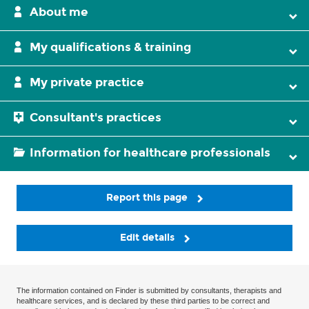
About me
My qualifications & training
My private practice
Consultant's practices
Information for healthcare professionals
Report this page
Edit details
The information contained on Finder is submitted by consultants, therapists and
healthcare services, and is declared by these third parties to be correct and