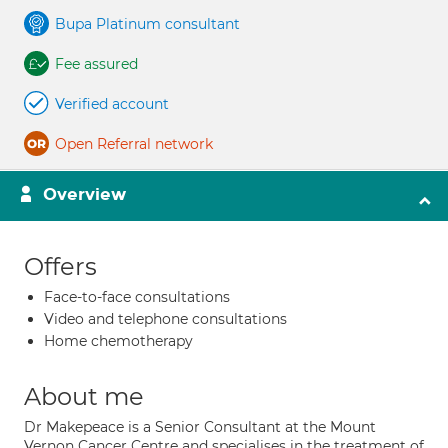
Bupa Platinum consultant
Fee assured
Verified account
Open Referral network
Overview
Offers
Face-to-face consultations
Video and telephone consultations
Home chemotherapy
About me
Dr Makepeace is a Senior Consultant at the Mount
Vernon Cancer Centre and specialises in the treatment of