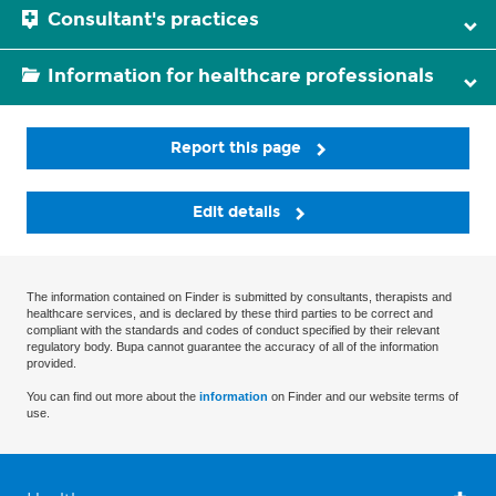
Consultant's practices
Information for healthcare professionals
Report this page
Edit details
The information contained on Finder is submitted by consultants, therapists and
healthcare services, and is declared by these third parties to be correct and
compliant with the standards and codes of conduct specified by their relevant
regulatory body. Bupa cannot guarantee the accuracy of all of the information
provided.
You can find out more about the
information
on Finder and our website terms of
use.