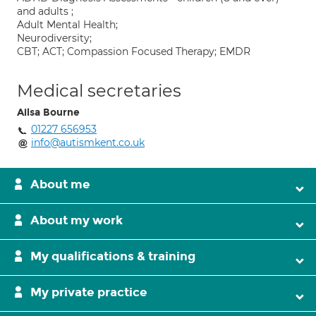
and adults ;
Adult Mental Health;
Neurodiversity;
CBT; ACT; Compassion Focused Therapy; EMDR
Medical secretaries
Ailsa Bourne
01227 656953
info@autismkent.co.uk
About me
About my work
My qualifications & training
My private practice