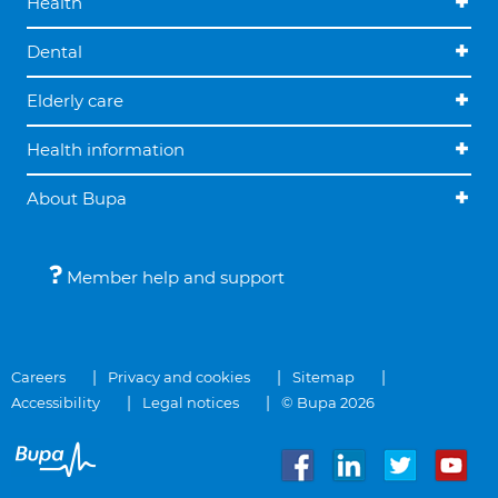
Health
Dental
Elderly care
Health information
About Bupa
Member help and support
Careers
Privacy and cookies
Sitemap
Accessibility
Legal notices
© Bupa 2026