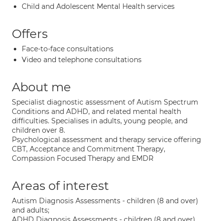
Child and Adolescent Mental Health services
Offers
Face-to-face consultations
Video and telephone consultations
About me
Specialist diagnostic assessment of Autism Spectrum
Conditions and ADHD, and related mental health
difficulties. Specialises in adults, young people, and
children over 8.
Psychological assessment and therapy service offering
CBT, Acceptance and Commitment Therapy,
Compassion Focused Therapy and EMDR
Areas of interest
Autism Diagnosis Assessments - children (8 and over)
and adults;
ADHD Diagnosis Assessments - children (8 and over)