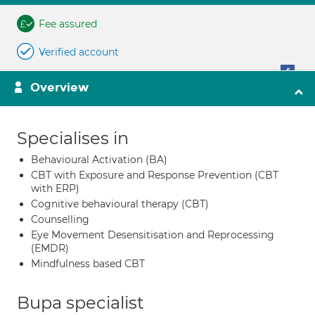
Fee assured
Verified account
Overview
Specialises in
Behavioural Activation (BA)
CBT with Exposure and Response Prevention (CBT
with ERP)
Cognitive behavioural therapy (CBT)
Counselling
Eye Movement Desensitisation and Reprocessing
(EMDR)
Mindfulness based CBT
Bupa specialist