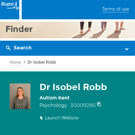
Terms of use
Finder
Search
Home
Dr Isobel Robb
Dr Isobel Robb
Autism Kent
30009286
Psychology
Launch Website