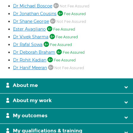
Dr Michael Boscoe
Not Fee Assured
Dr Jonathan Cousins
Fee Assured
Dr Shane George
Not Fee Assured
Ester Avagliano
Fee Assured
Dr Vivek Sharma
Fee Assured
Dr Rafal Sowa
Fee Assured
Dr Deborah Braham
Fee Assured
Dr Rohit Kadian
Fee Assured
Dr Hanif Meeran
Not Fee Assured
About me
About my work
My outcomes
My qualifications & training