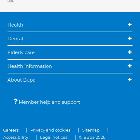
use.
Health
Dental
Elderly care
Health information
About Bupa
Member help and support
Careers
Privacy and cookies
Sitemap
Accessibility
Legal notices
© Bupa 2026