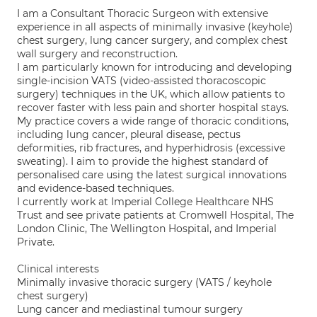
I am a Consultant Thoracic Surgeon with extensive
experience in all aspects of minimally invasive (keyhole)
chest surgery, lung cancer surgery, and complex chest
wall surgery and reconstruction.
I am particularly known for introducing and developing
single-incision VATS (video-assisted thoracoscopic
surgery) techniques in the UK, which allow patients to
recover faster with less pain and shorter hospital stays.
My practice covers a wide range of thoracic conditions,
including lung cancer, pleural disease, pectus
deformities, rib fractures, and hyperhidrosis (excessive
sweating). I aim to provide the highest standard of
personalised care using the latest surgical innovations
and evidence-based techniques.
I currently work at Imperial College Healthcare NHS
Trust and see private patients at Cromwell Hospital, The
London Clinic, The Wellington Hospital, and Imperial
Private.
Clinical interests
Minimally invasive thoracic surgery (VATS / keyhole
chest surgery)
Lung cancer and mediastinal tumour surgery