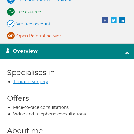
Bupa Platinum consultant
Fee assured
Verified account
Open Referral network
Overview
Specialises in
Thoracic surgery
Offers
Face-to-face consultations
Video and telephone consultations
About me