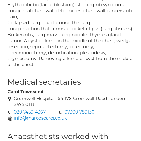
Erythrophobia(facial blushing), slipping rib syndrome,
congenital chest wall deformities, chest wall cancers, rib
pain,
Collapsed lung, Fluid around the lung
Lung infection that forms a pocket of pus (lung abscess),
Broken ribs, lung mass, lung nodule, Thymus gland
tumor, A cyst or lump in the middle of the chest, wedge
resection, segmentectomy, lobectomy,
pneumonectomy, decortication, pleurodesis,
thymectomy, Removing a lump or cyst from the middle
of the chest
Medical secretaries
Carol Townsend
Cromwell Hospital 164-178 Cromwell Road London
SW5 0TU
020 7459 4367
07300 789130
info@marcoscarci.co.uk
Anaesthetists worked with