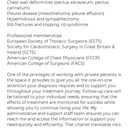
Chest wall deformities (pectus excavatum, pectus
carinatum)
Pleural disease (mesothelioma, pleural effusion)
Hyperhidrosis and sympathectomy
Rib fractures and slipping rib syndrome
Professional memberships
European Society of Thoracic Surgeons (ESTS)
Society for Cardiothoracic Surgery in Great Britain &
Ireland (SCTS)
American College of Chest Physicians (FCCP)
American College of Surgeons (FACS)
One of the privileges of working with private patients is
the space it provides to give you all the one-on-one
attention your diagnosis requires and to support you
throughout your treatment journey. Follow-up care will
be tailored to your individual needs, ensuring that the
effects of treatment are monitored for success while
allowing you to continue living your life. My
administrative and support staff team ensures you can
reach me and access the information or support you
need quickly and efficiently. That charter translates into: