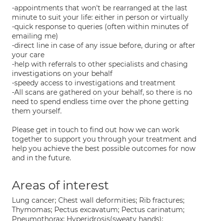
-appointments that won't be rearranged at the last
minute to suit your life: either in person or virtually
-quick response to queries (often within minutes of
emailing me)
-direct line in case of any issue before, during or after
your care
-help with referrals to other specialists and chasing
investigations on your behalf
-speedy access to investigations and treatment
-All scans are gathered on your behalf, so there is no
need to spend endless time over the phone getting
them yourself.
Please get in touch to find out how we can work
together to support you through your treatment and
help you achieve the best possible outcomes for now
and in the future.
Areas of interest
Lung cancer; Chest wall deformities; Rib fractures;
Thymomas; Pectus excavatum; Pectus carinatum;
Pneumothorax; Hyperidrosis(sweaty hands);