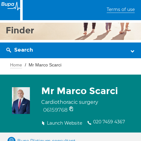
Terms of use
Finder
Search
Home
Mr Marco Scarci
Mr Marco Scarci
Cardiothoracic surgery
06159768
020 7459 4367
Launch Website