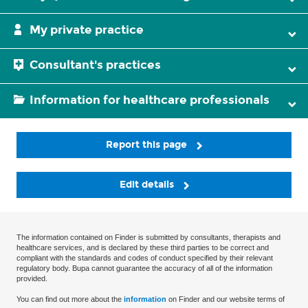
My private practice
Consultant's practices
Information for healthcare professionals
Report this page
Edit details
The information contained on Finder is submitted by consultants, therapists and
healthcare services, and is declared by these third parties to be correct and
compliant with the standards and codes of conduct specified by their relevant
regulatory body. Bupa cannot guarantee the accuracy of all of the information
provided.
You can find out more about the
information
on Finder and our website terms of