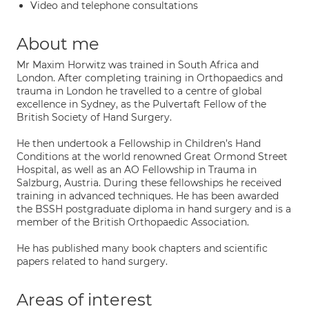
Video and telephone consultations
About me
Mr Maxim Horwitz was trained in South Africa and
London. After completing training in Orthopaedics and
trauma in London he travelled to a centre of global
excellence in Sydney, as the Pulvertaft Fellow of the
British Society of Hand Surgery.
He then undertook a Fellowship in Children’s Hand
Conditions at the world renowned Great Ormond Street
Hospital, as well as an AO Fellowship in Trauma in
Salzburg, Austria. During these fellowships he received
training in advanced techniques. He has been awarded
the BSSH postgraduate diploma in hand surgery and is a
member of the British Orthopaedic Association.
He has published many book chapters and scientific
papers related to hand surgery.
Areas of interest