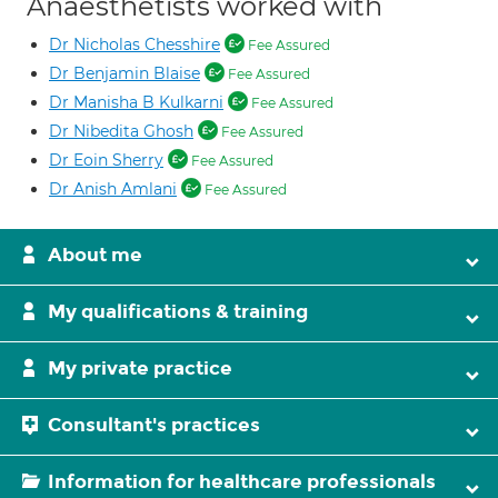
Anaesthetists worked with
Dr Nicholas Chesshire
Fee Assured
Dr Benjamin Blaise
Fee Assured
Dr Manisha B Kulkarni
Fee Assured
Dr Nibedita Ghosh
Fee Assured
Dr Eoin Sherry
Fee Assured
Dr Anish Amlani
Fee Assured
About me
My qualifications & training
My private practice
Consultant's practices
Information for healthcare professionals