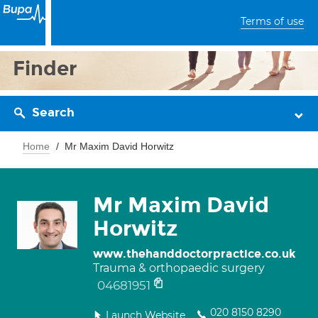
Terms of use
Finder
Search
Home
Mr Maxim David Horwitz
Mr Maxim David
Horwitz
www.thehanddoctorpractice.co.uk
Trauma & orthopaedic surgery
04681951
020 8150 8290
Launch Website