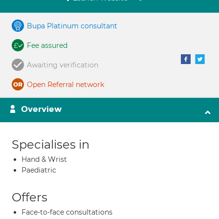
Bupa Platinum consultant
Fee assured
Awaiting verification
Open Referral network
Overview
Specialises in
Hand & Wrist
Paediatric
Offers
Face-to-face consultations