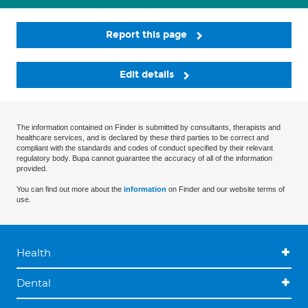
Report this page
Edit details
The information contained on Finder is submitted by consultants, therapists and
healthcare services, and is declared by these third parties to be correct and
compliant with the standards and codes of conduct specified by their relevant
regulatory body. Bupa cannot guarantee the accuracy of all of the information
provided.
You can find out more about the
information
on Finder and our website terms of
use.
Health
Dental