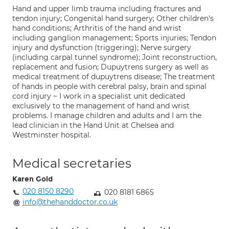
Hand and upper limb trauma including fractures and
tendon injury; Congenital hand surgery; Other children's
hand conditions; Arthritis of the hand and wrist
including ganglion management; Sports injuries; Tendon
injury and dysfunction (triggering); Nerve surgery
(including carpal tunnel syndrome); Joint reconstruction,
replacement and fusion; Dupuytrens surgery as well as
medical treatment of dupuytrens disease; The treatment
of hands in people with cerebral palsy, brain and spinal
cord injury ~ I work in a specialist unit dedicated
exclusively to the management of hand and wrist
problems. I manage children and adults and I am the
lead clinician in the Hand Unit at Chelsea and
Westminster hospital.
Medical secretaries
Karen Gold
020 8150 8290
020 8181 6865
info@thehanddoctor.co.uk