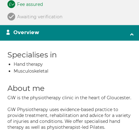
Fee assured
Awaiting verification
Overview
Specialises in
Hand therapy
Musculoskeletal
About me
GW is the physiotherapy clinic in the heart of Gloucester.
GW Physiotherapy uses evidence-based practice to
provide treatment, rehabilitation and advice for a variety
of injuries and conditions. We offer specialised hand
therapy as well as physiotherapist-led Pilates.