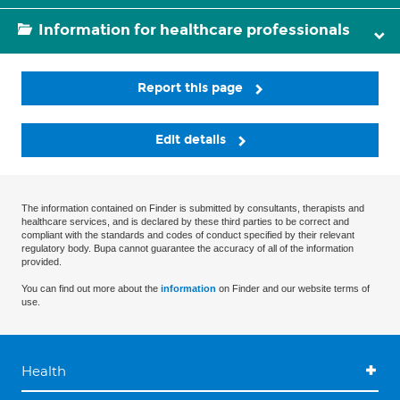
Information for healthcare professionals
Report this page
Edit details
The information contained on Finder is submitted by consultants, therapists and
healthcare services, and is declared by these third parties to be correct and
compliant with the standards and codes of conduct specified by their relevant
regulatory body. Bupa cannot guarantee the accuracy of all of the information
provided.
You can find out more about the
information
on Finder and our website terms of
use.
Health