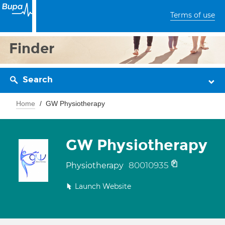
Terms of use
Finder
Search
Home
GW Physiotherapy
GW Physiotherapy
80010935
Physiotherapy
Launch Website