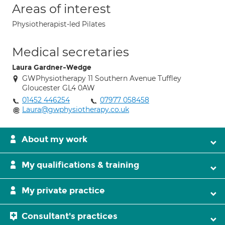
Areas of interest
Physiotherapist-led Pilates
Medical secretaries
Laura Gardner-Wedge
GWPhysiotherapy 11 Southern Avenue Tuffley
Gloucester GL4 0AW
01452 446254
07977 058458
Laura@gwphysiotherapy.co.uk
About my work
My qualifications & training
My private practice
Consultant's practices