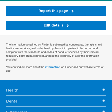
Report this page
Edit details
The information contained on Finder is submitted by consultants, therapists and
healthcare services, and is declared by these third parties to be correct and
compliant with the standards and codes of conduct specified by their relevant
regulatory body. Bupa cannot guarantee the accuracy of all of the information
provided.
You can find out more about the
information
on Finder and our website terms of
use.
Health
Dental