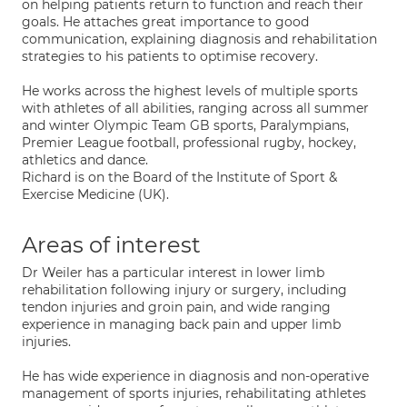
on helping patients return to function and reach their
goals. He attaches great importance to good
communication, explaining diagnosis and rehabilitation
strategies to his patients to optimise recovery.
He works across the highest levels of multiple sports
with athletes of all abilities, ranging across all summer
and winter Olympic Team GB sports, Paralympians,
Premier League football, professional rugby, hockey,
athletics and dance.
Richard is on the Board of the Institute of Sport &
Exercise Medicine (UK).
Areas of interest
Dr Weiler has a particular interest in lower limb
rehabilitation following injury or surgery, including
tendon injuries and groin pain, and wide ranging
experience in managing back pain and upper limb
injuries.
He has wide experience in diagnosis and non-operative
management of sports injuries, rehabilitating athletes