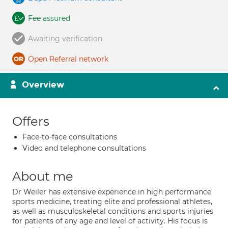
Fee assured
Awaiting verification
Open Referral network
Overview
Offers
Face-to-face consultations
Video and telephone consultations
About me
Dr Weiler has extensive experience in high performance
sports medicine, treating elite and professional athletes,
as well as musculoskeletal conditions and sports injuries
for patients of any age and level of activity. His focus is