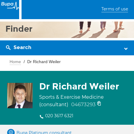
Terms of use
Finder
Search
Home
Dr Richard Weiler
Dr Richard Weiler
Sports & Exercise Medicine
04673293
(consultant)
020 3617 6321
Bupa Platinum consultant