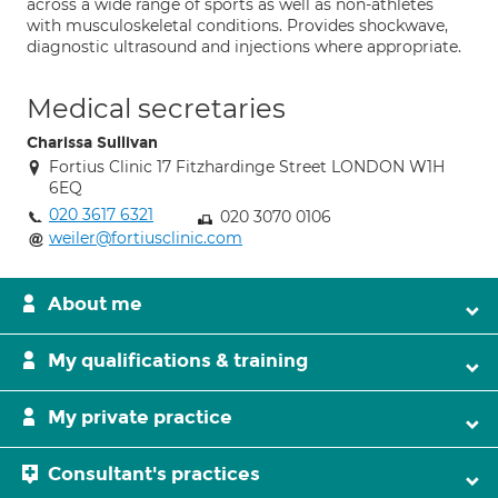
across a wide range of sports as well as non-athletes
with musculoskeletal conditions. Provides shockwave,
diagnostic ultrasound and injections where appropriate.
Medical secretaries
Charissa Sullivan
Fortius Clinic 17 Fitzhardinge Street LONDON W1H
6EQ
020 3617 6321
020 3070 0106
weiler@fortiusclinic.com
About me
My qualifications & training
My private practice
Consultant's practices