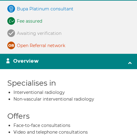
Bupa Platinum consultant
Fee assured
Awaiting verification
Open Referral network
Overview
Specialises in
Interventional radiology
Non-vascular interventional radiology
Offers
Face-to-face consultations
Video and telephone consultations