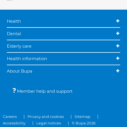
Health
Dental
Elderly care
Health information
About Bupa
Member help and support
Careers
Privacy and cookies
Sitemap
Accessibility
Legal notices
© Bupa 2026