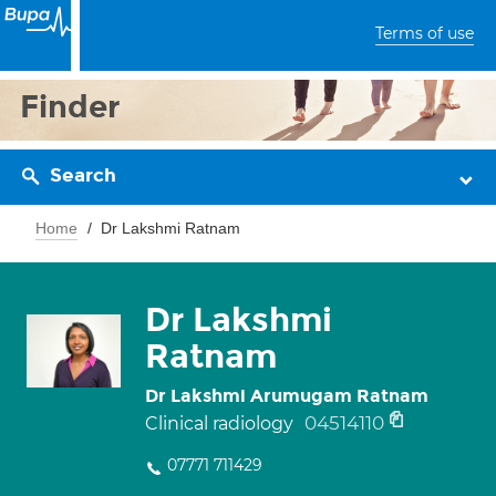
Terms of use
Finder
Search
Home
Dr Lakshmi Ratnam
Dr Lakshmi
Ratnam
Dr Lakshmi Arumugam Ratnam
04514110
Clinical radiology
07771 711429