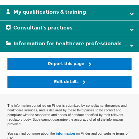
My qualifications & training
Consultant's practices
Information for healthcare professionals
Report this page
Edit details
The information contained on Finder is submitted by consultants, therapists and
healthcare services, and is declared by these third parties to be correct and
compliant with the standards and codes of conduct specified by their relevant
regulatory body. Bupa cannot guarantee the accuracy of all of the information
provided.
You can find out more about the
information
on Finder and our website terms of
use.