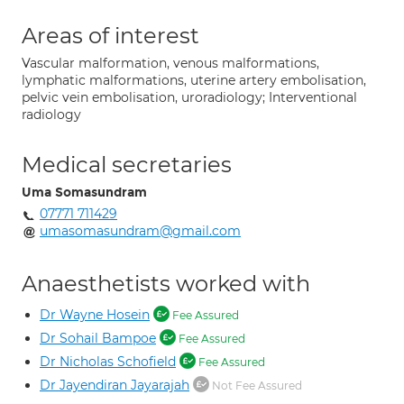
Areas of interest
Vascular malformation, venous malformations,
lymphatic malformations, uterine artery embolisation,
pelvic vein embolisation, uroradiology; Interventional
radiology
Medical secretaries
Uma Somasundram
07771 711429
umasomasundram@gmail.com
Anaesthetists worked with
Dr Wayne Hosein
Fee Assured
Dr Sohail Bampoe
Fee Assured
Dr Nicholas Schofield
Fee Assured
Dr Jayendiran Jayarajah
Not Fee Assured