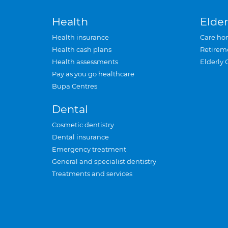
Health
Elder
Health insurance
Care ho
Health cash plans
Retirem
Health assessments
Elderly 
Pay as you go healthcare
Bupa Centres
Dental
Cosmetic dentistry
Dental insurance
Emergency treatment
General and specialist dentistry
Treatments and services