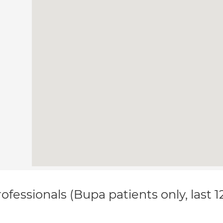
ofessionals (Bupa patients only, last 