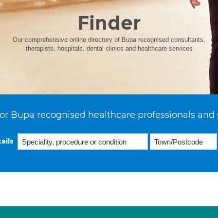
Finder
Our comprehensive online directory of Bupa recognised consultants,
therapists, hospitals, dental clinics and healthcare services
or Bupa recognised healthcare professionals and 
ails