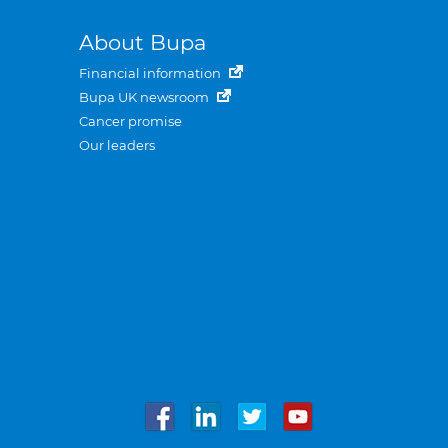
About Bupa
Financial information
Bupa UK newsroom
Cancer promise
Our leaders