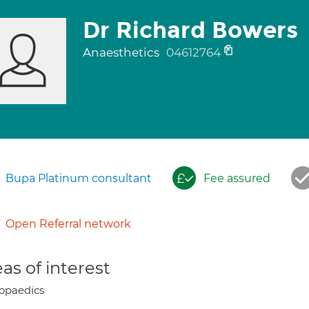
Dr Richard Bowers
Anaesthetics
04612764
Bupa Platinum consultant
Fee assured
Open Referral network
as of interest
opaedics