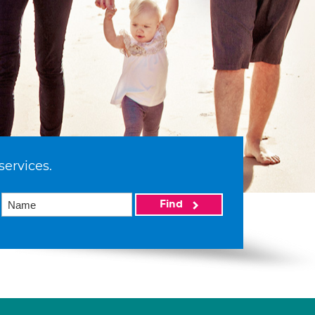
services.
Find