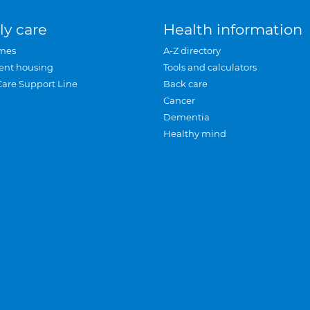
ly care
Health information
mes
A-Z directory
ent housing
Tools and calculators
Care Support Line
Back care
Cancer
Dementia
Healthy mind