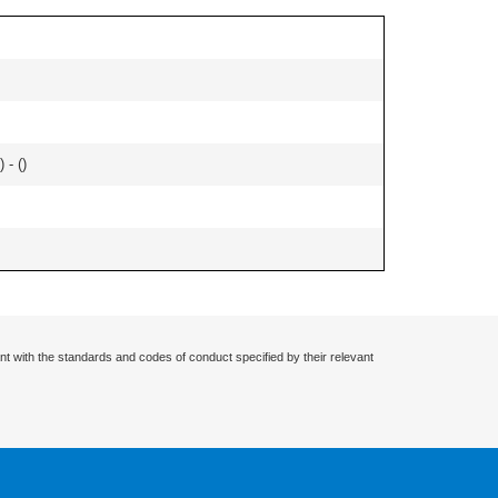
 - (
)
nt with the standards and codes of conduct specified by their relevant