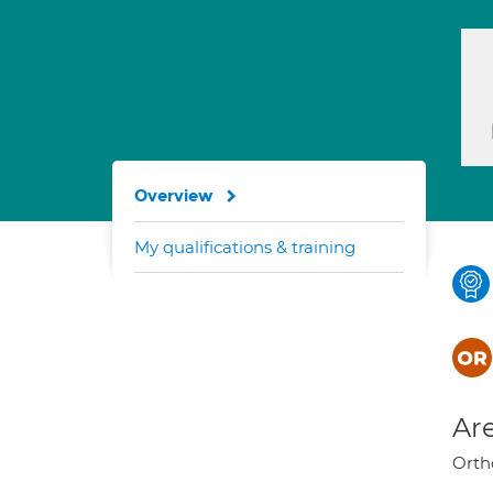
Overview
My qualifications & training
Are
Orth