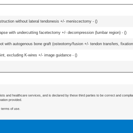
struction without lateral tendonesis +/- meniscectomy - (
)
olapse with undercutting facetectomy +/- decompression (lumbar region) - (
)
t with autogenous bone graft (osteotomy/fusion +/- tendon transfers, fixation)
oint, excluding K-wires +/- image guidance - (
)
ists and healthcare services, and is declared by these third parties to be correct and complia
mation provided.
 terms of use.