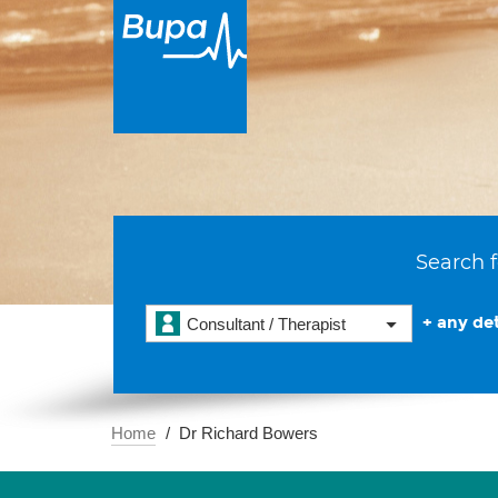
Search f
+ any det
Consultant / Therapist
Home
Dr Richard Bowers