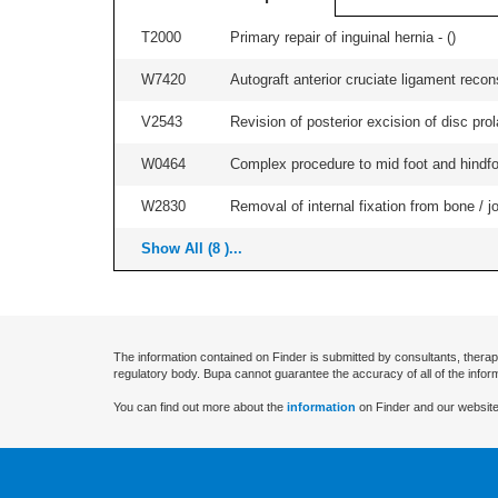
T2000
Primary repair of inguinal hernia - (
)
W7420
Autograft anterior cruciate ligament recon
V2543
Revision of posterior excision of disc pr
W0464
Complex procedure to mid foot and hindfoo
W2830
Removal of internal fixation from bone / j
Show All (8 )...
The information contained on Finder is submitted by consultants, therap
regulatory body. Bupa cannot guarantee the accuracy of all of the infor
You can find out more about the
information
on Finder and our website