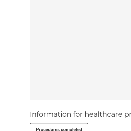
Information for healthcare pr
Procedures completed