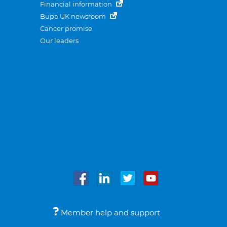
Financial information
Bupa UK newsroom
Cancer promise
Our leaders
Member help and support