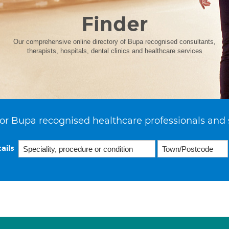
Finder
Our comprehensive online directory of Bupa recognised consultants,
therapists, hospitals, dental clinics and healthcare services
or Bupa recognised healthcare professionals and 
ails