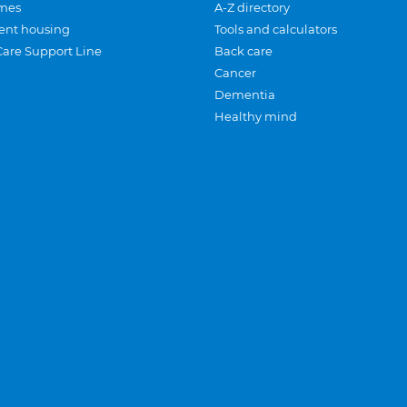
mes
A-Z directory
ent housing
Tools and calculators
Care Support Line
Back care
Cancer
Dementia
Healthy mind