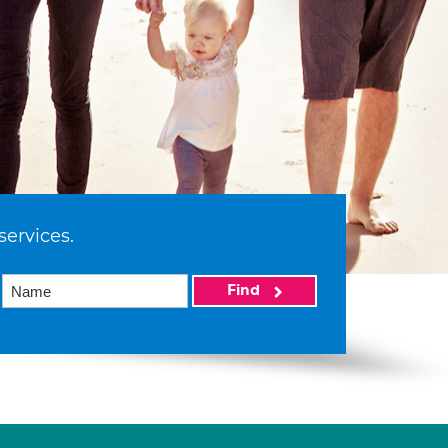
services.
Find