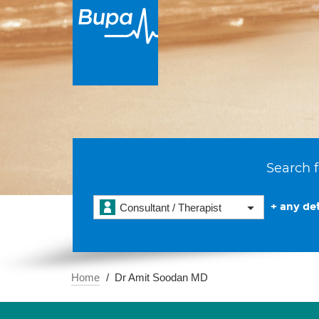
Search f
+ any det
Consultant / Therapist
Home
Dr Amit Soodan MD