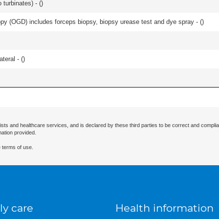
 turbinates) - (
)
y (OGD) includes forceps biopsy, biopsy urease test and dye spray - (
)
teral - (
)
ists and healthcare services, and is declared by these third parties to be correct and complia
mation provided.
 terms of use.
ly care
Health information