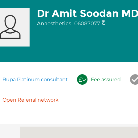
Dr Amit Soodan M
Anaesthetics
06087077
Bupa Platinum consultant
Fee assured
Open Referral network