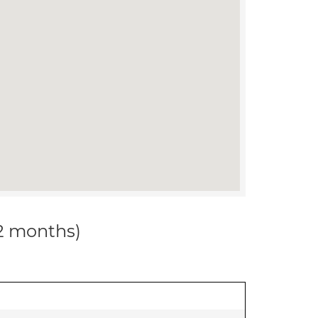
12 months)