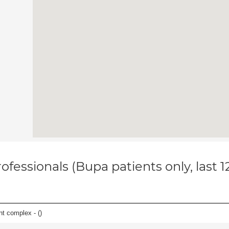
ofessionals (Bupa patients only, last 
nt complex - (
)