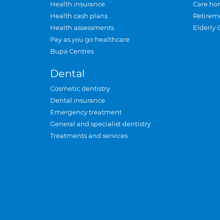
Health insurance
Care ho
Health cash plans
Retirem
Health assessments
Elderly 
Pay as you go healthcare
Bupa Centres
Dental
Cosmetic dentistry
Dental insurance
Emergency treatment
General and specialist dentistry
Treatments and services