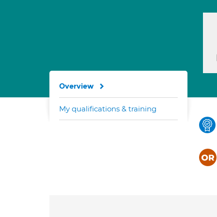
Overview
My qualifications & training