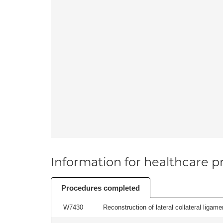
Information for healthcare pr
Procedures completed
W7430
Reconstruction of lateral collateral ligame