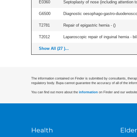
E0360
Septoplasty of nose (including attention to
G6500
Diagnostic oesophago-gastro-duodenoscop
T2781
Repair of epigastric hernia - (
)
T2012
Laparoscopic repair of inguinal hernia - bila
Show All (27 )...
The information contained on Finder is submitted by consultants, therap
regulatory body. Bupa cannot guarantee the accuracy of all of the infor
You can find out more about the
information
on Finder and our website
Health
Elder