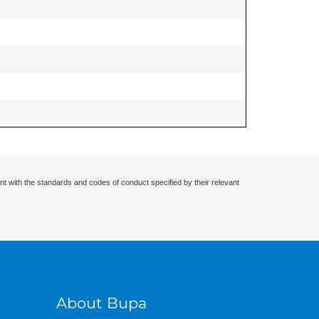
nt with the standards and codes of conduct specified by their relevant
About Bupa