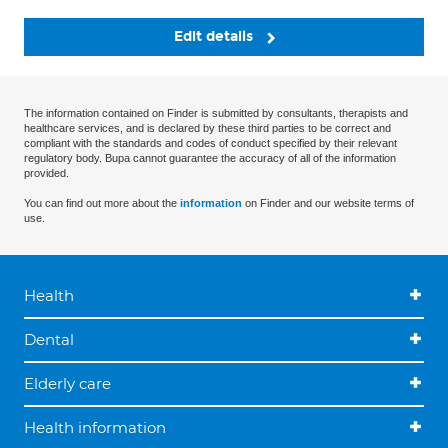
Edit details
The information contained on Finder is submitted by consultants, therapists and
healthcare services, and is declared by these third parties to be correct and
compliant with the standards and codes of conduct specified by their relevant
regulatory body. Bupa cannot guarantee the accuracy of all of the information
provided.
You can find out more about the
information
on Finder and our website terms of
use.
Health
Dental
Elderly care
Health information