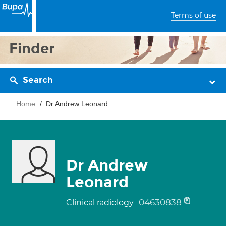
Terms of use
Finder
Search
Home
Dr Andrew Leonard
Dr Andrew
Leonard
04630838
Clinical radiology