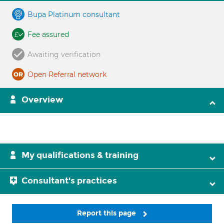
Bupa Platinum consultant
Fee assured
Awaiting verification
Open Referral network
Overview
My qualifications & training
Consultant's practices
Report this page