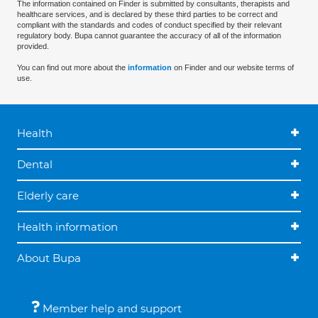
The information contained on Finder is submitted by consultants, therapists and
healthcare services, and is declared by these third parties to be correct and
compliant with the standards and codes of conduct specified by their relevant
regulatory body. Bupa cannot guarantee the accuracy of all of the information
provided.
You can find out more about the
information
on Finder and our website terms of
use.
Health
Dental
Elderly care
Health information
About Bupa
Member help and support