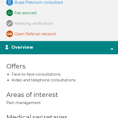
Bupa Platinum consultant
Fee assured
Awaiting verification
Open Referral network
Overview
Offers
Face-to-face consultations
Video and telephone consultations
Areas of interest
Pain management
Medical secretaries