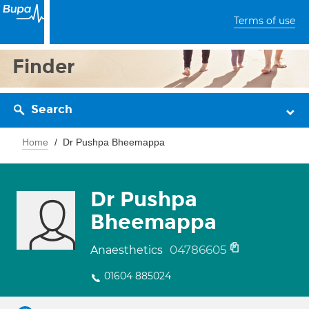
Terms of use
Finder
Search
Home
Dr Pushpa Bheemappa
Dr Pushpa
Bheemappa
04786605
Anaesthetics
01604 885024