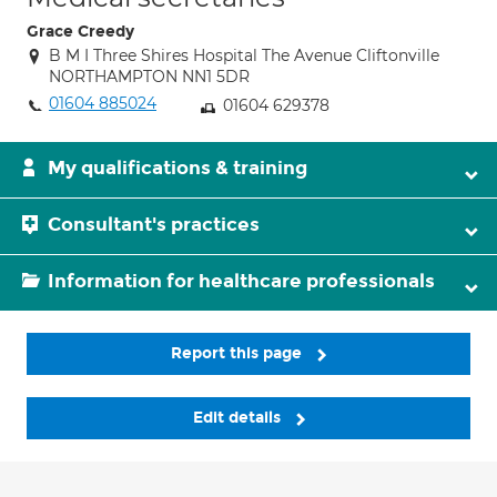
Grace Creedy
B M I Three Shires Hospital The Avenue Cliftonville
NORTHAMPTON NN1 5DR
01604 885024
01604 629378
My qualifications & training
Consultant's practices
Information for healthcare professionals
Report this page
Edit details