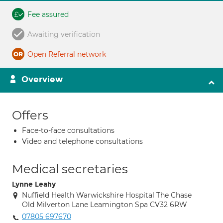
Fee assured
Awaiting verification
Open Referral network
Overview
Offers
Face-to-face consultations
Video and telephone consultations
Medical secretaries
Lynne Leahy
Nuffield Health Warwickshire Hospital The Chase
Old Milverton Lane Leamington Spa CV32 6RW
07805 697670