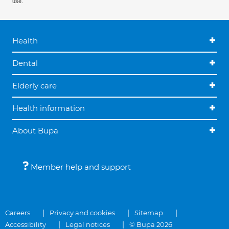
use.
Health
Dental
Elderly care
Health information
About Bupa
Member help and support
Careers
Privacy and cookies
Sitemap
Accessibility
Legal notices
© Bupa 2026