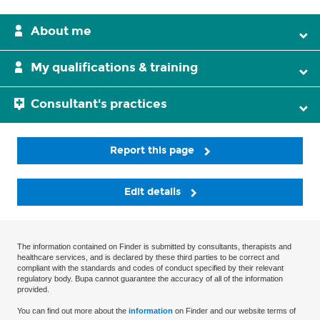
About me
My qualifications & training
Consultant's practices
Report this page
Edit details
The information contained on Finder is submitted by consultants, therapists and
healthcare services, and is declared by these third parties to be correct and
compliant with the standards and codes of conduct specified by their relevant
regulatory body. Bupa cannot guarantee the accuracy of all of the information
provided.
You can find out more about the
information
on Finder and our website terms of