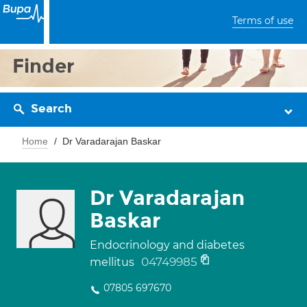
Terms of use
Finder
Search
Home
Dr Varadarajan Baskar
Dr Varadarajan
Baskar
Endocrinology and diabetes
04749985
mellitus
07805 697670