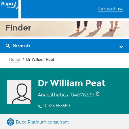
Terms of use
Finder
Search
Home
Dr William Peat
Dr William Peat
04676337
Anaesthetics
01423 553559
Bupa Platinum consultant