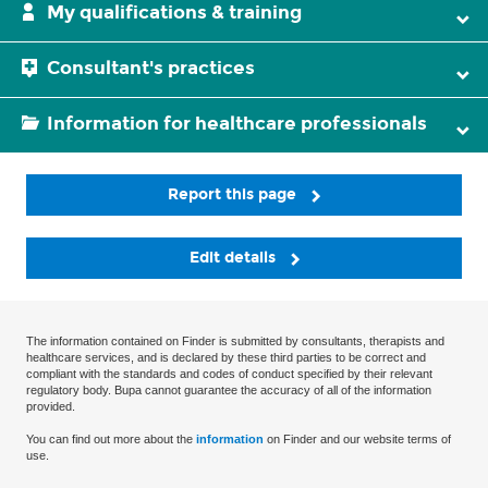
My qualifications & training
Consultant's practices
Information for healthcare professionals
Report this page
Edit details
The information contained on Finder is submitted by consultants, therapists and
healthcare services, and is declared by these third parties to be correct and
compliant with the standards and codes of conduct specified by their relevant
regulatory body. Bupa cannot guarantee the accuracy of all of the information
provided.
You can find out more about the
information
on Finder and our website terms of
use.