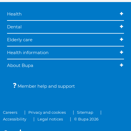
Health
Dental
Elderly care
Health information
About Bupa
Member help and support
Careers
Privacy and cookies
Sitemap
Accessibility
Legal notices
© Bupa 2026