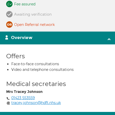
Fee assured
Awaiting verification
Open Referral network
Overview
Offers
Face-to-face consultations
Video and telephone consultations
Medical secretaries
Mrs Tracey Johnson
01423 553559
tracey.johnson@hdft.nhs.uk