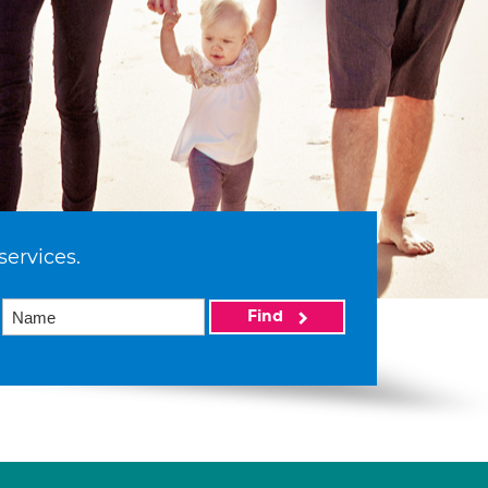
services.
Find