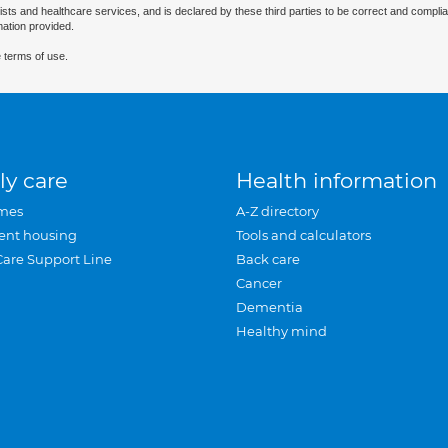
ists and healthcare services, and is declared by these third parties to be correct and complia
mation provided.
 terms of use.
ly care
Health information
mes
A-Z directory
ent housing
Tools and calculators
Care Support Line
Back care
Cancer
Dementia
Healthy mind