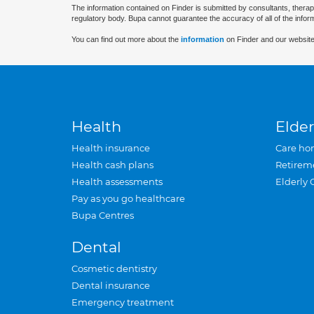
The information contained on Finder is submitted by consultants, therap
regulatory body. Bupa cannot guarantee the accuracy of all of the infor
You can find out more about the
information
on Finder and our website
Health
Elder
Health insurance
Care ho
Health cash plans
Retirem
Health assessments
Elderly 
Pay as you go healthcare
Bupa Centres
Dental
Cosmetic dentistry
Dental insurance
Emergency treatment