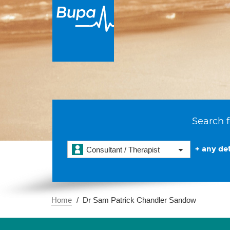
Search f
+ any det
Consultant / Therapist
Home
Dr Sam Patrick Chandler Sandow