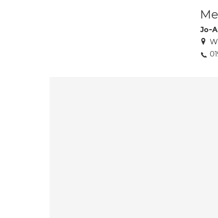
Med
Jo-A
W
01