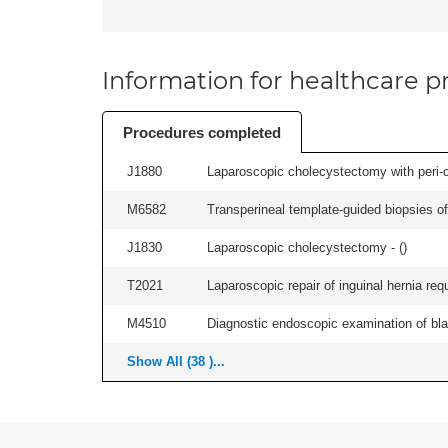
Information for healthcare pr
Procedures completed
J1880
Laparoscopic cholecystectomy with peri-o
M6582
Transperineal template-guided biopsies of
J1830
Laparoscopic cholecystectomy - (
)
T2021
Laparoscopic repair of inguinal hernia requ
M4510
Diagnostic endoscopic examination of blad
Show All (38 )...