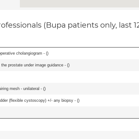
ofessionals (Bupa patients only, last 
perative cholangiogram - (
)
 the prostate under image guidance - (
)
iring mesh - unilateral - (
)
der (flexible cystoscopy) +/- any biopsy - (
)