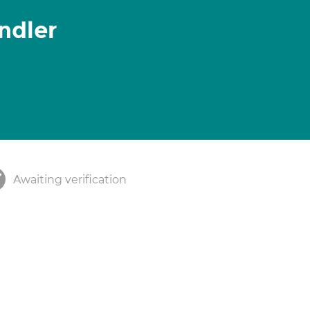
ndler
Awaiting verification