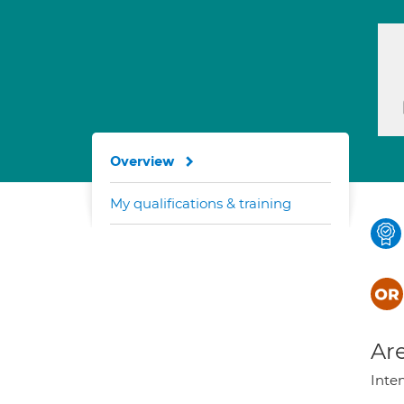
Overview
My qualifications & training
Are
Inte