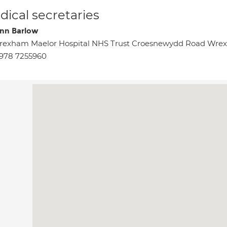
ical secretaries
nn Barlow
rexham Maelor Hospital NHS Trust Croesnewydd Road Wr
978 7255960