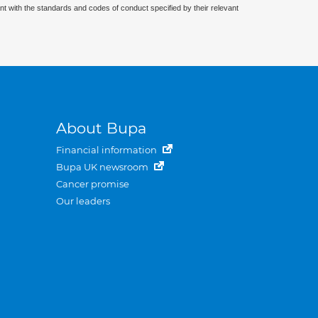
nt with the standards and codes of conduct specified by their relevant
About Bupa
Financial information
Bupa UK newsroom
Cancer promise
Our leaders