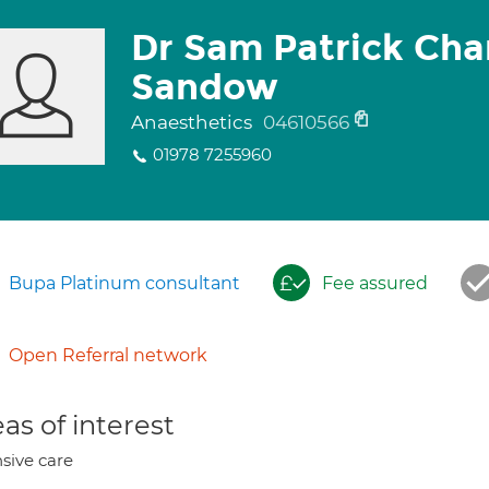
Dr Sam Patrick Cha
Sandow
Anaesthetics
04610566
01978 7255960
Bupa Platinum consultant
Fee assured
Open Referral network
as of interest
nsive care