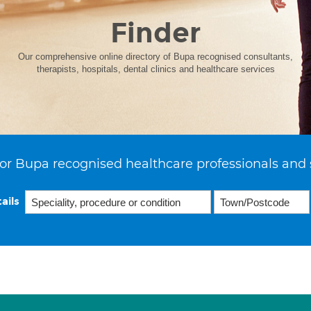
Finder
Our comprehensive online directory of Bupa recognised consultants,
therapists, hospitals, dental clinics and healthcare services
or Bupa recognised healthcare professionals and 
ails