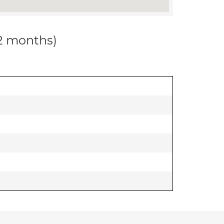
12 months)