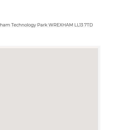
exham Technology Park WREXHAM LL13 7TD