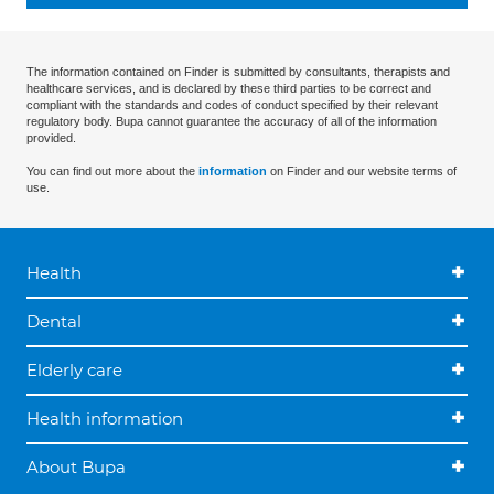
The information contained on Finder is submitted by consultants, therapists and
healthcare services, and is declared by these third parties to be correct and
compliant with the standards and codes of conduct specified by their relevant
regulatory body. Bupa cannot guarantee the accuracy of all of the information
provided.
You can find out more about the
information
on Finder and our website terms of
use.
Health
Dental
Elderly care
Health information
About Bupa