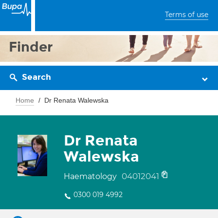
Terms of use
Finder
Search
Home
Dr Renata Walewska
Dr Renata
Walewska
04012041
Haematology
0300 019 4992