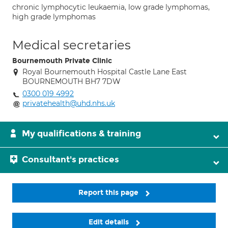
chronic lymphocytic leukaemia, low grade lymphomas,
high grade lymphomas
Medical secretaries
Bournemouth Private Clinic
Royal Bournemouth Hospital Castle Lane East
BOURNEMOUTH BH7 7DW
0300 019 4992
privatehealth@uhd.nhs.uk
My qualifications & training
Consultant's practices
Report this page
Edit details