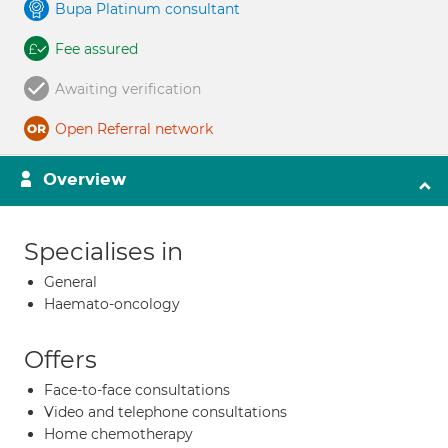
Bupa Platinum consultant
Fee assured
Awaiting verification
Open Referral network
Overview
Specialises in
General
Haemato-oncology
Offers
Face-to-face consultations
Video and telephone consultations
Home chemotherapy