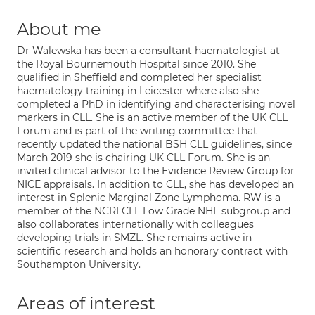
About me
Dr Walewska has been a consultant haematologist at
the Royal Bournemouth Hospital since 2010. She
qualified in Sheffield and completed her specialist
haematology training in Leicester where also she
completed a PhD in identifying and characterising novel
markers in CLL. She is an active member of the UK CLL
Forum and is part of the writing committee that
recently updated the national BSH CLL guidelines, since
March 2019 she is chairing UK CLL Forum. She is an
invited clinical advisor to the Evidence Review Group for
NICE appraisals. In addition to CLL, she has developed an
interest in Splenic Marginal Zone Lymphoma. RW is a
member of the NCRI CLL Low Grade NHL subgroup and
also collaborates internationally with colleagues
developing trials in SMZL. She remains active in
scientific research and holds an honorary contract with
Southampton University.
Areas of interest