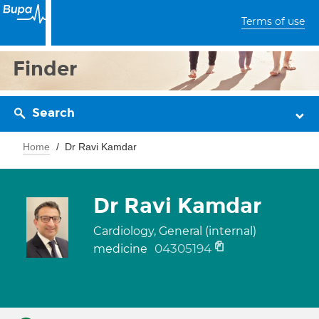
Terms of use
Finder
Search
Home
Dr Ravi Kamdar
Dr Ravi Kamdar
Cardiology, General (internal)
04305194
medicine