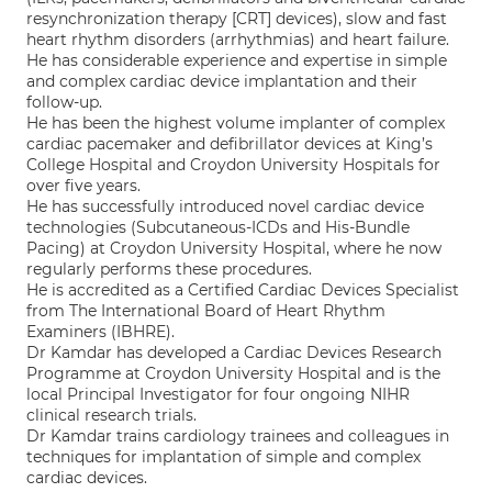
resynchronization therapy [CRT] devices), slow and fast
heart rhythm disorders (arrhythmias) and heart failure.
He has considerable experience and expertise in simple
and complex cardiac device implantation and their
follow-up.
He has been the highest volume implanter of complex
cardiac pacemaker and defibrillator devices at King’s
College Hospital and Croydon University Hospitals for
over five years.
He has successfully introduced novel cardiac device
technologies (Subcutaneous-ICDs and His-Bundle
Pacing) at Croydon University Hospital, where he now
regularly performs these procedures.
He is accredited as a Certified Cardiac Devices Specialist
from The International Board of Heart Rhythm
Examiners (IBHRE).
Dr Kamdar has developed a Cardiac Devices Research
Programme at Croydon University Hospital and is the
local Principal Investigator for four ongoing NIHR
clinical research trials.
Dr Kamdar trains cardiology trainees and colleagues in
techniques for implantation of simple and complex
cardiac devices.