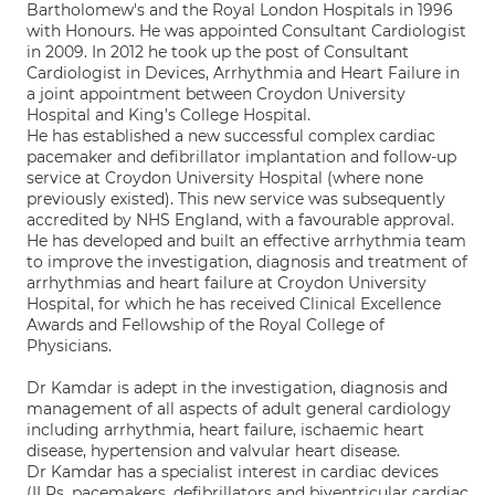
Bartholomew's and the Royal London Hospitals in 1996
with Honours. He was appointed Consultant Cardiologist
in 2009. In 2012 he took up the post of Consultant
Cardiologist in Devices, Arrhythmia and Heart Failure in
a joint appointment between Croydon University
Hospital and King’s College Hospital.
He has established a new successful complex cardiac
pacemaker and defibrillator implantation and follow-up
service at Croydon University Hospital (where none
previously existed). This new service was subsequently
accredited by NHS England, with a favourable approval.
He has developed and built an effective arrhythmia team
to improve the investigation, diagnosis and treatment of
arrhythmias and heart failure at Croydon University
Hospital, for which he has received Clinical Excellence
Awards and Fellowship of the Royal College of
Physicians.
Dr Kamdar is adept in the investigation, diagnosis and
management of all aspects of adult general cardiology
including arrhythmia, heart failure, ischaemic heart
disease, hypertension and valvular heart disease.
Dr Kamdar has a specialist interest in cardiac devices
(ILRs, pacemakers, defibrillators and biventricular cardiac