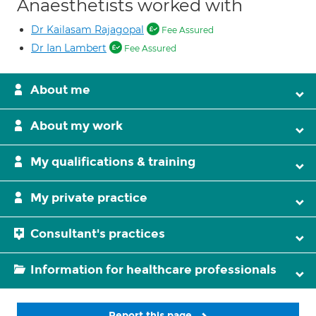
Anaesthetists worked with
Dr Kailasam Rajagopal
Fee Assured
Dr Ian Lambert
Fee Assured
About me
About my work
My qualifications & training
My private practice
Consultant's practices
Information for healthcare professionals
Report this page