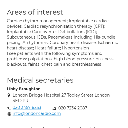
Areas of interest
Cardiac rhythm management; Implantable cardiac
devices; Cardiac resynchronisation therapy (CRT);
Implantable Cardioverter Defibrillators (ICD);
Subcutaneous ICDs, Pacemakers including His-bundle
pacing; Arrhythmias; Coronary heart disease; Ischaemic
heart disease; Heart failure; Hypertension
I see patients with the following symptoms and
problems: palpitations, high blood pressure, dizziness,
blackouts, faints, chest pain and breathlessness
Medical secretaries
Libby Broughton
London Bridge Hospital 27 Tooley Street London
SE1 2PR
020 3457 6253
020 7234 2087
info@londoncardio.com