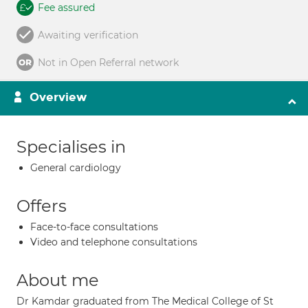
Fee assured
Awaiting verification
Not in Open Referral network
Overview
Specialises in
General cardiology
Offers
Face-to-face consultations
Video and telephone consultations
About me
Dr Kamdar graduated from The Medical College of St