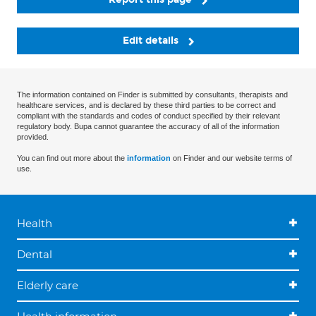
Edit details
The information contained on Finder is submitted by consultants, therapists and
healthcare services, and is declared by these third parties to be correct and
compliant with the standards and codes of conduct specified by their relevant
regulatory body. Bupa cannot guarantee the accuracy of all of the information
provided.
You can find out more about the
information
on Finder and our website terms of
use.
Health
Dental
Elderly care