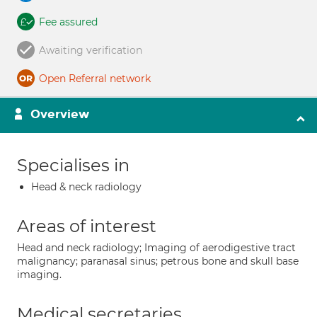
Fee assured
Awaiting verification
Open Referral network
Overview
Specialises in
Head & neck radiology
Areas of interest
Head and neck radiology; Imaging of aerodigestive tract
malignancy; paranasal sinus; petrous bone and skull base
imaging.
Medical secretaries