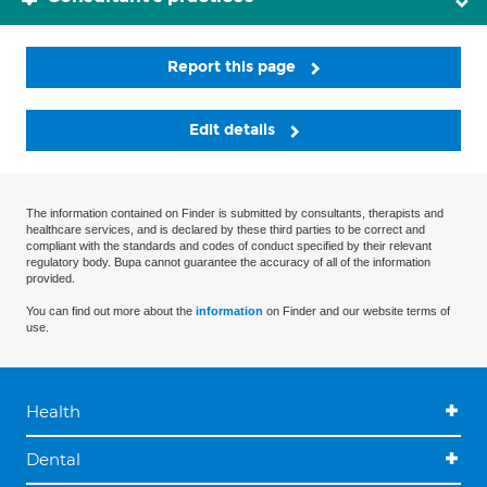
Report this page
Edit details
The information contained on Finder is submitted by consultants, therapists and
healthcare services, and is declared by these third parties to be correct and
compliant with the standards and codes of conduct specified by their relevant
regulatory body. Bupa cannot guarantee the accuracy of all of the information
provided.
You can find out more about the
information
on Finder and our website terms of
use.
Health
Dental