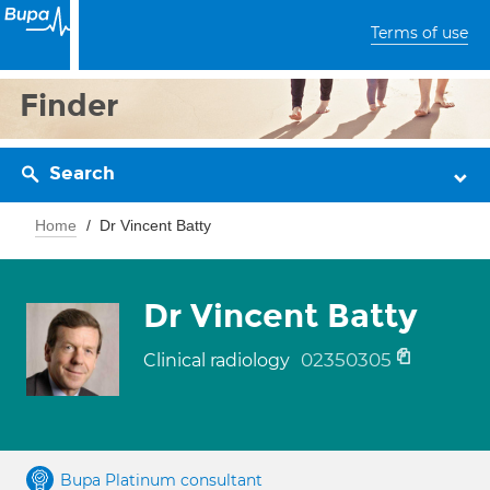
Terms of use
Finder
Search
Home
Dr Vincent Batty
Dr Vincent Batty
02350305
Clinical radiology
Bupa Platinum consultant