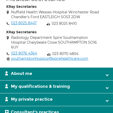
XRay Secretaries
Nuffield Health Wessex Hospital Winchester Road
Chandler's Ford EASTLEIGH SO53 2DW
023 8025 8447
023 8025 8410
XRay Secretaries
Radiology Department Spire Southampton
Hospital Chalybeate Close SOUTHAMPTON SO16
6UY
023 8076 4364
023 8070 4804
southamptonhospcsi@spirehealthcare.com
About me
My qualifications & training
My private practice
Consultant's practices