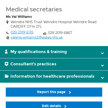
Medical secretaries
Ms Val Williams
Velindre NHS Trust Velindre Hospital Velindre Road
CARDIFF CF14 2TL
029 2019 6135
029 2019 6867
valerie.williams2@wales.nhs.uk
My qualifications & training
Consultant's practices
Information for healthcare professionals
Report this page
Edit details