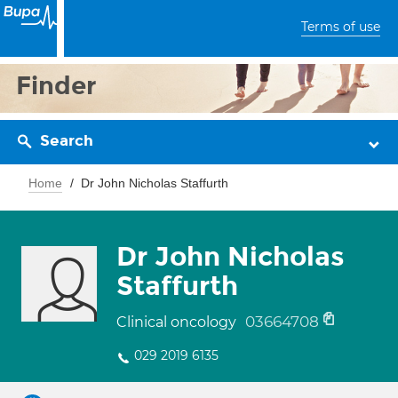
Terms of use
Finder
Search
Home
Dr John Nicholas Staffurth
Dr John Nicholas
Staffurth
03664708
Clinical oncology
029 2019 6135