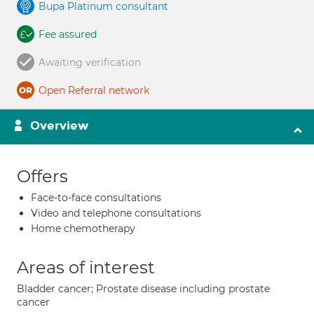
Bupa Platinum consultant
Fee assured
Awaiting verification
Open Referral network
Overview
Offers
Face-to-face consultations
Video and telephone consultations
Home chemotherapy
Areas of interest
Bladder cancer; Prostate disease including prostate
cancer