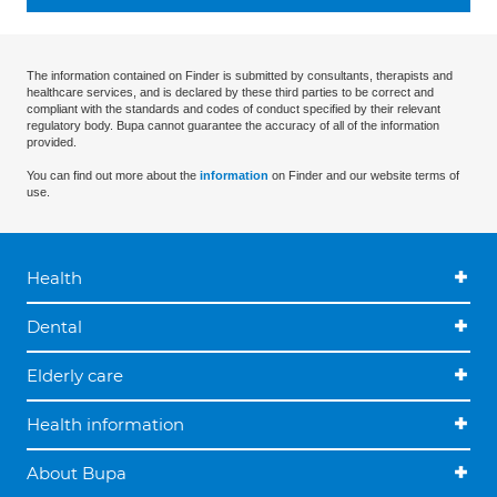
The information contained on Finder is submitted by consultants, therapists and
healthcare services, and is declared by these third parties to be correct and
compliant with the standards and codes of conduct specified by their relevant
regulatory body. Bupa cannot guarantee the accuracy of all of the information
provided.
You can find out more about the
information
on Finder and our website terms of
use.
Health
Dental
Elderly care
Health information
About Bupa