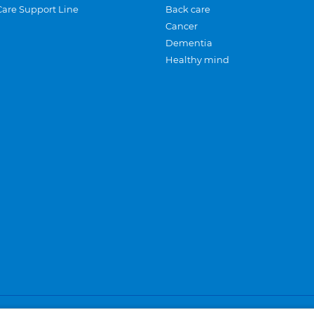
Care Support Line
Back care
Cancer
Dementia
Healthy mind