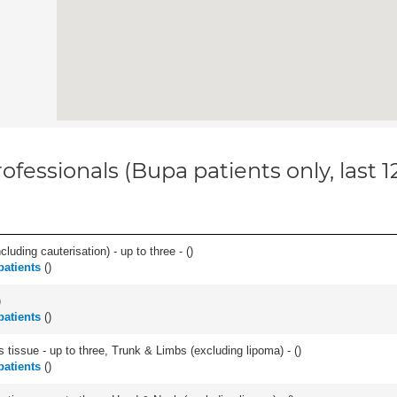
ofessionals (Bupa patients only, last 
cluding cauterisation) - up to three - (
)
atients
(
)
)
atients
(
)
 tissue - up to three, Trunk & Limbs (excluding lipoma) - (
)
atients
(
)