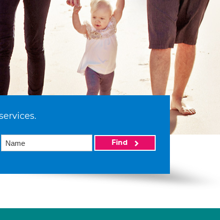
services.
Find