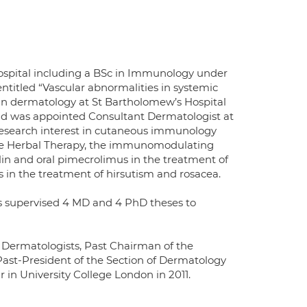
Hospital including a BSc in Immunology under
entitled “Vascular abnormalities in systemic
d in dermatology at St Bartholomew’s Hospital
and was appointed Consultant Dermatologist at
 research interest in cutaneous immunology
inese Herbal Therapy, the immunomodulating
n and oral pimecrolimus in the treatment of
rs in the treatment of hirsutism and rosacea.
as supervised 4 MD and 4 PhD theses to
f Dermatologists, Past Chairman of the
ast-President of the Section of Dermatology
 in University College London in 2011.