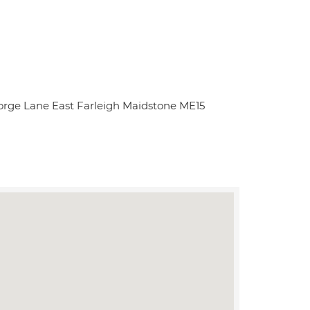
rge Lane East Farleigh Maidstone ME15