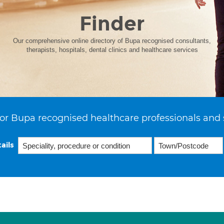
Finder
Our comprehensive online directory of Bupa recognised consultants,
therapists, hospitals, dental clinics and healthcare services
or Bupa recognised healthcare professionals and 
ails