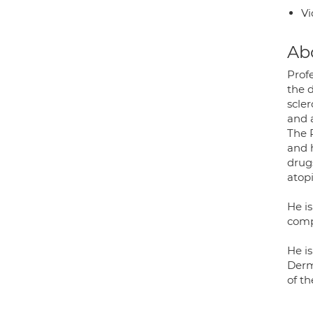
Vi
Ab
Prof
the d
scle
and 
The 
and 
drug
atopi
He i
comp
He i
Derm
of t