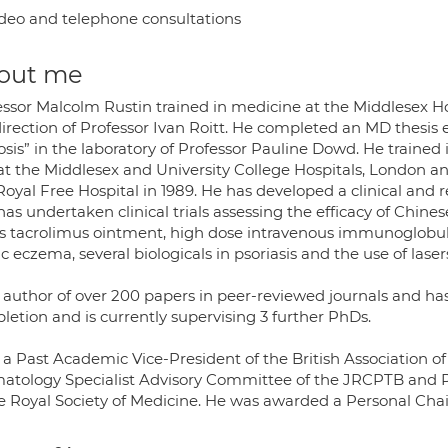
deo and telephone consultations
out me
essor Malcolm Rustin trained in medicine at the Middlesex 
irection of Professor Ivan Roitt. He completed an MD thesis 
rosis” in the laboratory of Professor Pauline Dowd. He traine
at the Middlesex and University College Hospitals, London 
Royal Free Hospital in 1989. He has developed a clinical and
has undertaken clinical trials assessing the efficacy of Ch
s tacrolimus ointment, high dose intravenous immunoglobuli
c eczema, several biologicals in psoriasis and the use of lase
s author of over 200 papers in peer-reviewed journals and h
letion and is currently supervising 3 further PhDs.
s a Past Academic Vice-President of the British Association o
atology Specialist Advisory Committee of the JRCPTB and P
he Royal Society of Medicine. He was awarded a Personal Chair