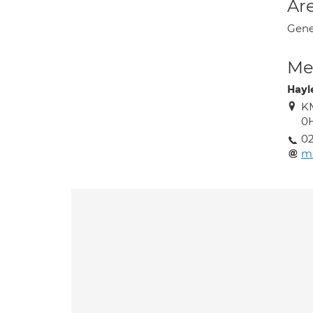
Are
Gene
Med
Hayl
KM
0
02
ma