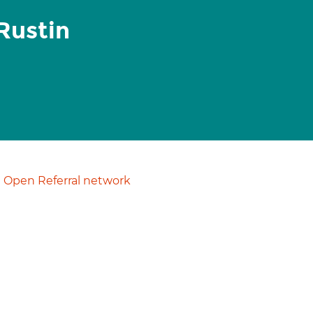
Rustin
Open Referral network