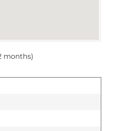
12 months)