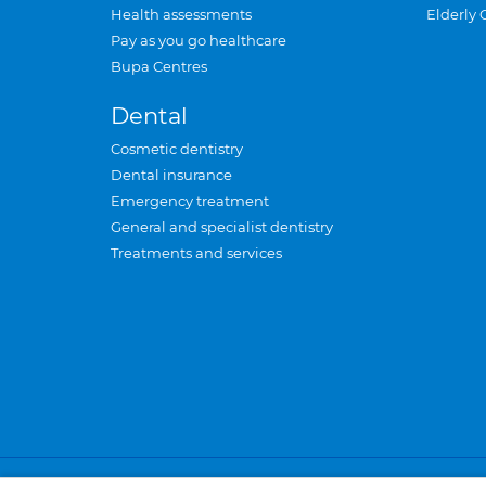
Health assessments
Elderly 
Pay as you go healthcare
Bupa Centres
Dental
Cosmetic dentistry
Dental insurance
Emergency treatment
General and specialist dentistry
Treatments and services