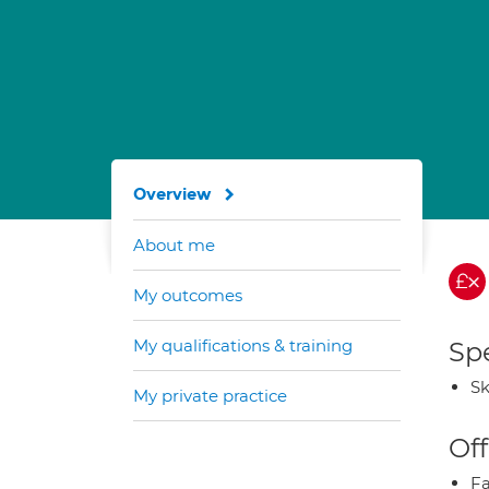
Overview
About me
My outcomes
My qualifications & training
Spe
Sk
My private practice
Off
Fa