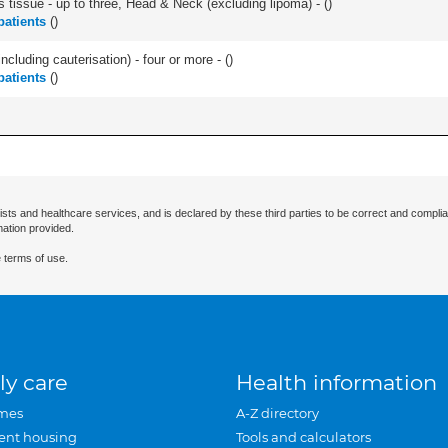
s tissue - up to three, Head & Neck (excluding lipoma) - (
)
atients
(
)
ncluding cauterisation) - four or more - (
)
atients
(
)
ists and healthcare services, and is declared by these third parties to be correct and complia
mation provided.
 terms of use.
ly care
Health information
mes
A-Z directory
ent housing
Tools and calculators