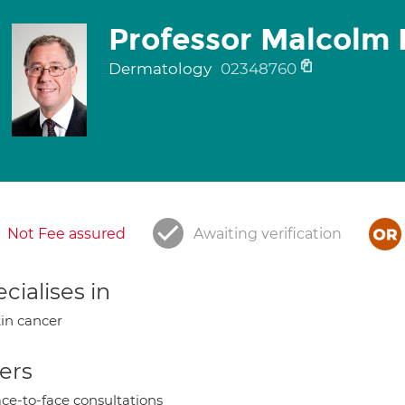
Professor Malcolm 
Dermatology
02348760
Not Fee assured
Awaiting verification
cialises in
in cancer
ers
ce-to-face consultations