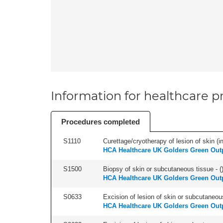
Information for healthcare pr
Procedures completed
S1110
Curettage/cryotherapy of lesion of skin (in
HCA Healthcare UK Golders Green Outp
S1500
Biopsy of skin or subcutaneous tissue - (
HCA Healthcare UK Golders Green Outp
S0633
Excision of lesion of skin or subcutaneous
HCA Healthcare UK Golders Green Outp