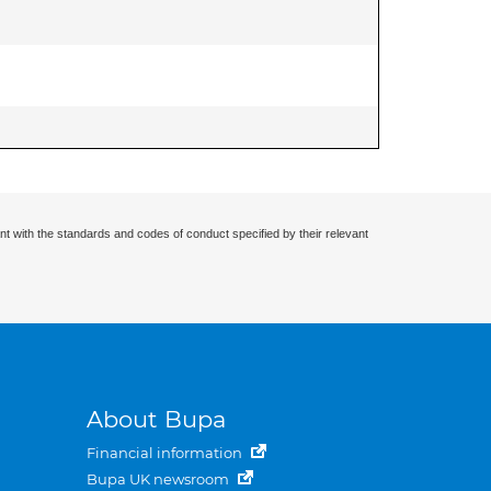
nt with the standards and codes of conduct specified by their relevant
About Bupa
Financial information
Bupa UK newsroom