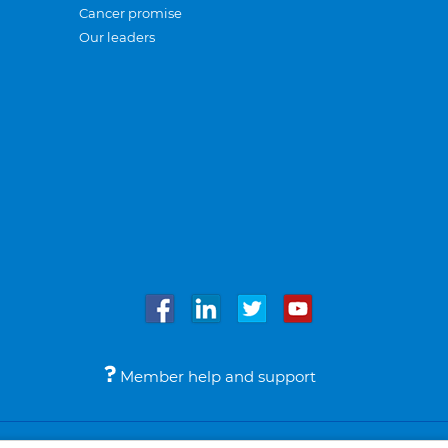
Cancer promise
Our leaders
Member help and support