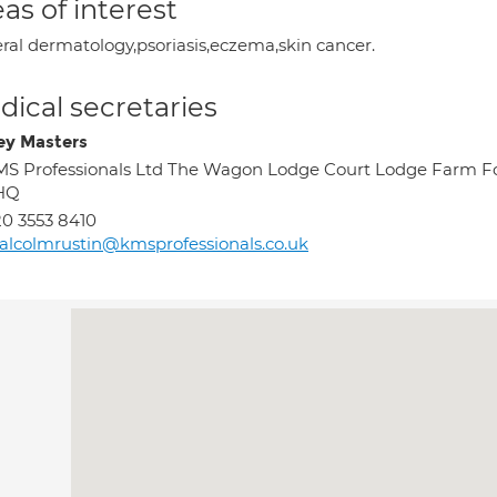
as of interest
ral dermatology,psoriasis,eczema,skin cancer.
ical secretaries
ey Masters
S Professionals Ltd The Wagon Lodge Court Lodge Farm Fo
HQ
0 3553 8410
lcolmrustin@kmsprofessionals.co.uk