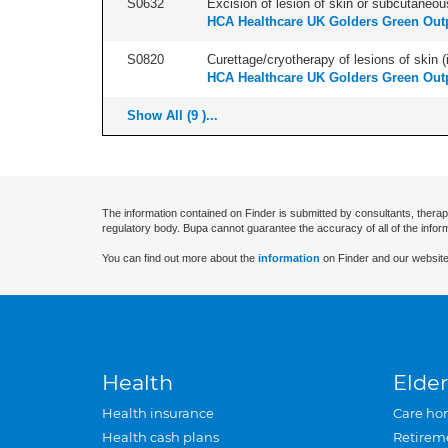
S0632
Excision of lesion of skin or subcutaneou
HCA Healthcare UK Golders Green Outp
S0820
Curettage/cryotherapy of lesions of skin (i
HCA Healthcare UK Golders Green Outp
Show All (9 )...
The information contained on Finder is submitted by consultants, therap
regulatory body. Bupa cannot guarantee the accuracy of all of the infor
You can find out more about the
information
on Finder and our website
Health
Elder
Health insurance
Care ho
Health cash plans
Retirem