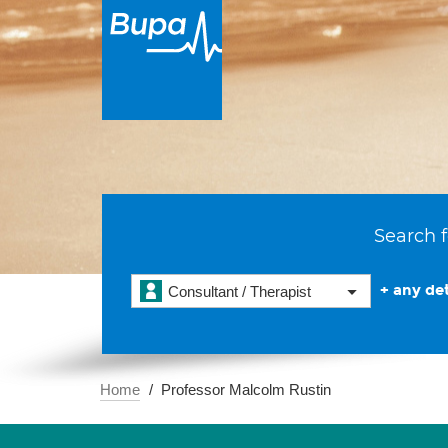
Search f
+ any det
Consultant / Therapist
Home
Professor Malcolm Rustin