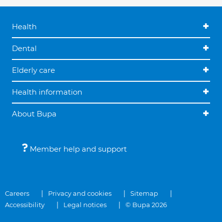
Health
Dental
Elderly care
Health information
About Bupa
Member help and support
Careers
Privacy and cookies
Sitemap
Accessibility
Legal notices
© Bupa 2026