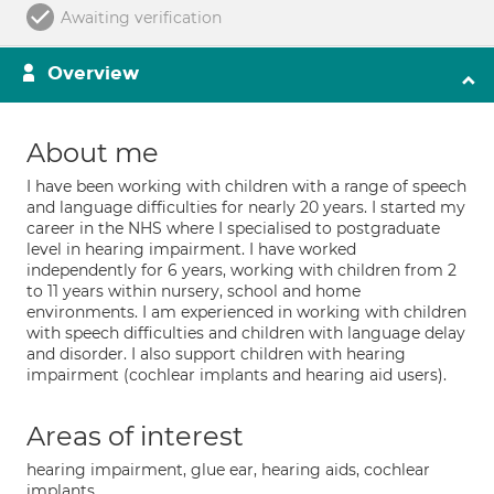
Awaiting verification
Overview
About me
I have been working with children with a range of speech
and language difficulties for nearly 20 years. I started my
career in the NHS where I specialised to postgraduate
level in hearing impairment. I have worked
independently for 6 years, working with children from 2
to 11 years within nursery, school and home
environments. I am experienced in working with children
with speech difficulties and children with language delay
and disorder. I also support children with hearing
impairment (cochlear implants and hearing aid users).
Areas of interest
hearing impairment, glue ear, hearing aids, cochlear
implants