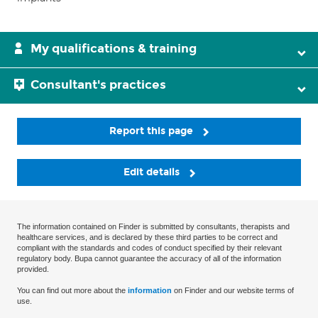
My qualifications & training
Consultant's practices
Report this page
Edit details
The information contained on Finder is submitted by consultants, therapists and
healthcare services, and is declared by these third parties to be correct and
compliant with the standards and codes of conduct specified by their relevant
regulatory body. Bupa cannot guarantee the accuracy of all of the information
provided.
You can find out more about the
information
on Finder and our website terms of
use.