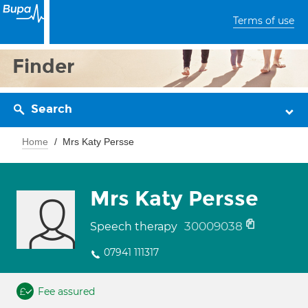
Terms of use
Finder
Search
Home
Mrs Katy Persse
Mrs Katy Persse
30009038
Speech therapy
07941 111317
Fee assured