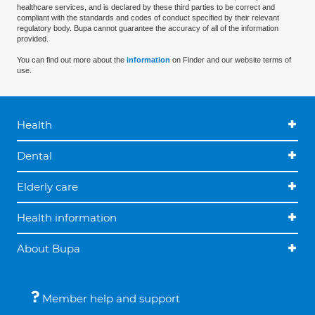
healthcare services, and is declared by these third parties to be correct and
compliant with the standards and codes of conduct specified by their relevant
regulatory body. Bupa cannot guarantee the accuracy of all of the information
provided.
You can find out more about the
information
on Finder and our website terms of
use.
Health
Dental
Elderly care
Health information
About Bupa
Member help and support