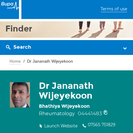
Terms of use
Finder
Search
Home
Dr Jananath Wijeyekoon
Dr Jananath
Wijeyekoon
Bhathiya Wijeyekoon
04441483
Rheumatology
07565 751829
Launch Website