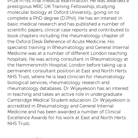
Prize in his final medical examination. He was awarded a
prestigious MRC UK Training Fellowship, studying
molecular biology at Oxford University, going on to
complete a PhD degree (D.Phil). He has an interest in
basic medical research and has published a number of
scientific papers, clinical case reports and contributed to
book chapters including the rheumatology chapter of
the Oxford Desk Reference of Acute Medicine. His
specialist training in Rheumatology and General Internal
Medicine was at a number of different London teaching
hospitals. He was acting consultant in Rheumatology at
the Hammersmith Hospital, London before taking up a
permanent consultant position at East and North Herts
NHS Trust, where he is lead clinician for rheumatology
biological services, rheumatology research and
rheumatology databases. Dr Wijeyekoon has an interest
in teaching and takes an active role in undergraduate
Cambridge Medical Student education. Dr Wijeyekoon is
accredited in Rheumatology and General Internal
Medicine and has been awarded a number of Clinical
Excellence Awards for his work at East and North Herts
NHS Trust.