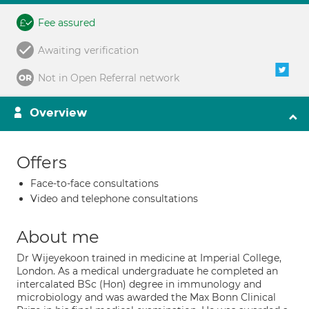
Fee assured
Awaiting verification
Not in Open Referral network
Overview
Offers
Face-to-face consultations
Video and telephone consultations
About me
Dr Wijeyekoon trained in medicine at Imperial College,
London. As a medical undergraduate he completed an
intercalated BSc (Hon) degree in immunology and
microbiology and was awarded the Max Bonn Clinical