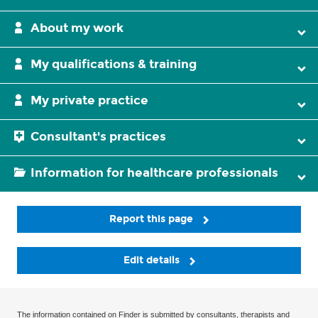
About my work
My qualifications & training
My private practice
Consultant's practices
Information for healthcare professionals
Report this page
Edit details
The information contained on Finder is submitted by consultants, therapists and