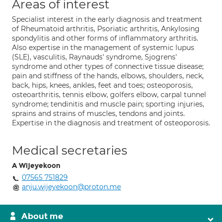
Areas of interest
Specialist interest in the early diagnosis and treatment
of Rheumatoid arthritis, Psoriatic arthritis, Ankylosing
spondylitis and other forms of inflammatory arthritis.
Also expertise in the management of systemic lupus
(SLE), vasculitis, Raynauds' syndrome, Sjogrens'
syndrome and other types of connective tissue disease;
pain and stiffness of the hands, elbows, shoulders, neck,
back, hips, knees, ankles, feet and toes; osteoporosis,
osteoarthritis, tennis elbow, golfers elbow, carpal tunnel
syndrome; tendinitis and muscle pain; sporting injuries,
sprains and strains of muscles, tendons and joints.
Expertise in the diagnosis and treatment of osteoporosis.
Medical secretaries
A Wijeyekoon
07565 751829
anju.wijeyekoon@proton.me
About me