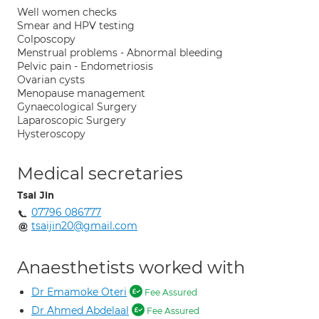
Well women checks
Smear and HPV testing
Colposcopy
Menstrual problems - Abnormal bleeding
Pelvic pain - Endometriosis
Ovarian cysts
Menopause management
Gynaecological Surgery
Laparoscopic Surgery
Hysteroscopy
Medical secretaries
Tsai Jin
07796 086777
tsaijin20@gmail.com
Anaesthetists worked with
Dr Emamoke Oteri
Fee Assured
Dr Ahmed Abdelaal
Fee Assured