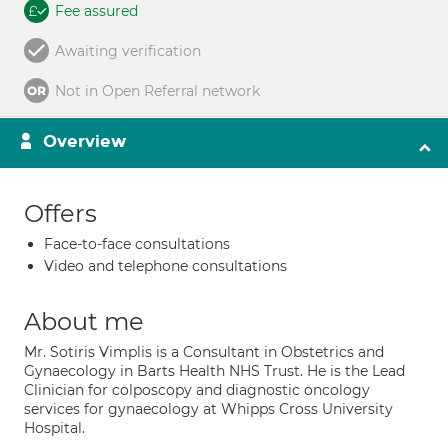
Fee assured
Awaiting verification
Not in Open Referral network
Overview
Offers
Face-to-face consultations
Video and telephone consultations
About me
Mr. Sotiris Vimplis is a Consultant in Obstetrics and
Gynaecology in Barts Health NHS Trust. He is the Lead
Clinician for colposcopy and diagnostic oncology
services for gynaecology at Whipps Cross University
Hospital.