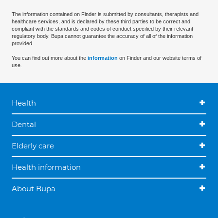
The information contained on Finder is submitted by consultants, therapists and
healthcare services, and is declared by these third parties to be correct and
compliant with the standards and codes of conduct specified by their relevant
regulatory body. Bupa cannot guarantee the accuracy of all of the information
provided.
You can find out more about the
information
on Finder and our website terms of
use.
Health
Dental
Elderly care
Health information
About Bupa