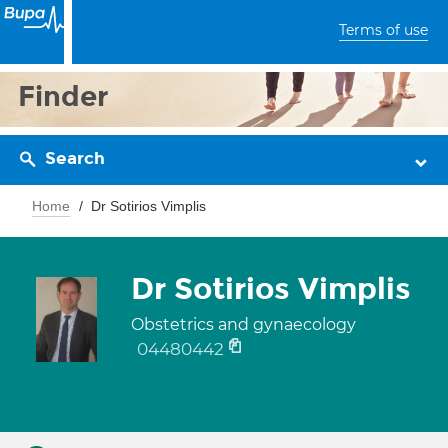
Terms of use
Finder
Search
Home
Dr Sotirios Vimplis
Dr Sotirios Vimplis
Obstetrics and gynaecology
04480442