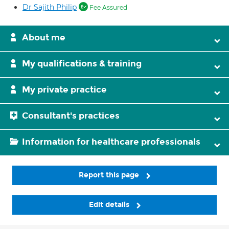
Dr Sajith Philip
Fee Assured
About me
My qualifications & training
My private practice
Consultant's practices
Information for healthcare professionals
Report this page
Edit details