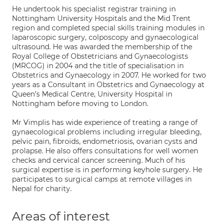
He undertook his specialist registrar training in
Nottingham University Hospitals and the Mid Trent
region and completed special skills training modules in
laparoscopic surgery, colposcopy and gynaecological
ultrasound. He was awarded the membership of the
Royal College of Obstetricians and Gynaecologists
(MRCOG) in 2004 and the title of specialisation in
Obstetrics and Gynaecology in 2007. He worked for two
years as a Consultant in Obstetrics and Gynaecology at
Queen’s Medical Centre, University Hospital in
Nottingham before moving to London.
Mr Vimplis has wide experience of treating a range of
gynaecological problems including irregular bleeding,
pelvic pain, fibroids, endometriosis, ovarian cysts and
prolapse. He also offers consultations for well women
checks and cervical cancer screening. Much of his
surgical expertise is in performing keyhole surgery. He
participates to surgical camps at remote villages in
Nepal for charity.
Areas of interest