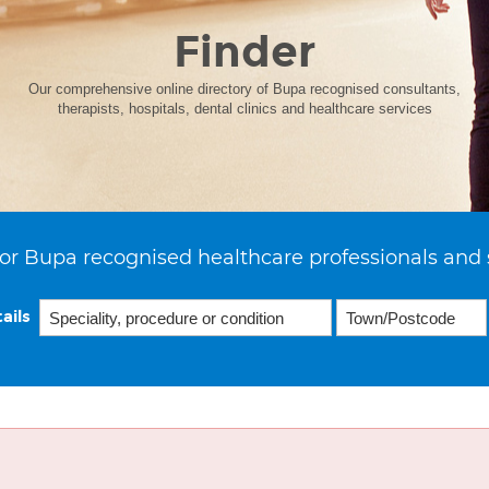
Finder
Our comprehensive online directory of Bupa recognised consultants,
therapists, hospitals, dental clinics and healthcare services
or Bupa recognised healthcare professionals and 
ails