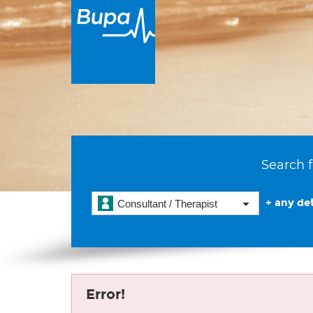
Search f
+ any det
Consultant / Therapist
Error!