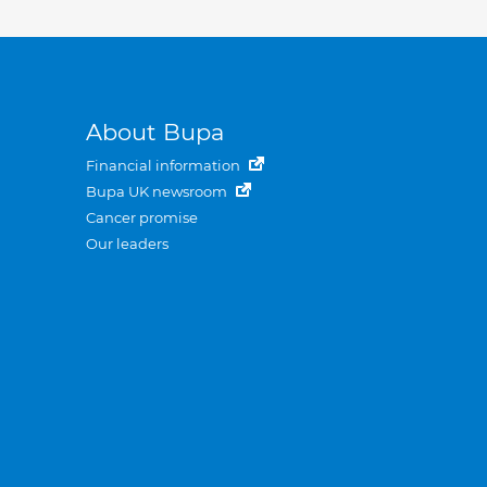
About Bupa
Financial information
Bupa UK newsroom
Cancer promise
Our leaders