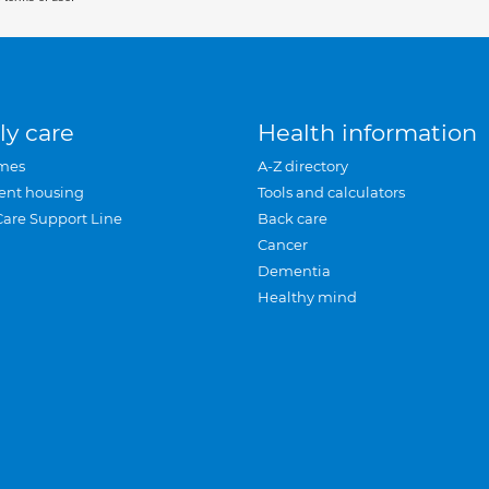
ly care
Health information
mes
A-Z directory
ent housing
Tools and calculators
Care Support Line
Back care
Cancer
Dementia
Healthy mind