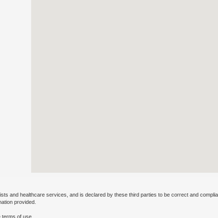
ists and healthcare services, and is declared by these third parties to be correct and complia
mation provided.
 terms of use.