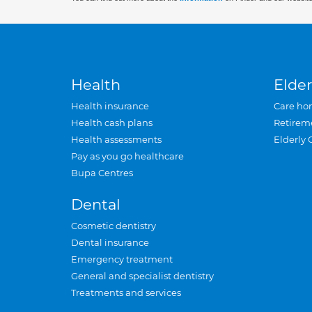
Health
Elder
Health insurance
Care ho
Health cash plans
Retirem
Health assessments
Elderly 
Pay as you go healthcare
Bupa Centres
Dental
Cosmetic dentistry
Dental insurance
Emergency treatment
General and specialist dentistry
Treatments and services