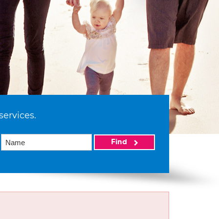
services.
Find