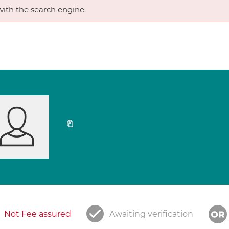
ith the search engine
Not Fee assured
Awaiting verification