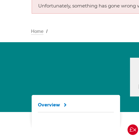
Unfortunately, something has gone wrong w
Home
Overview