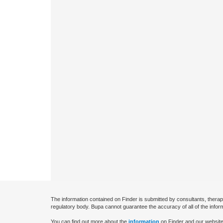
The information contained on Finder is submitted by consultants, therap
regulatory body. Bupa cannot guarantee the accuracy of all of the infor
You can find out more about the
information
on Finder and our website