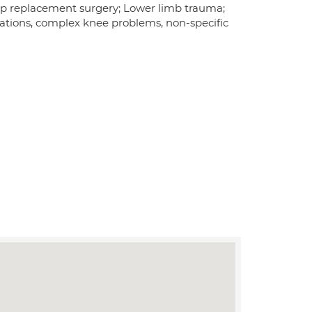
ip replacement surgery; Lower limb trauma;
ations, complex knee problems, non-specific