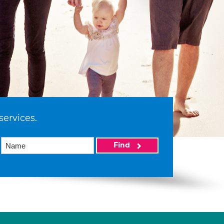
services.
Find