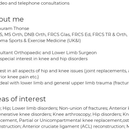
deo and telephone consultations
out me
uram Thonse
, MS Orth, DNB Orth, FRCS Glas, FRCS Ed, FRCS TR & Orth,
oma Sports & Exercise Medicine (UK&I)
ultant Orthopaedic and Lower Limb Surgeon
special interest in knee and hip disorders
est in all aspects of hip and knee issues (joint replacements,
ior knee pain etc.)
 deal with lower limb and general upper limb trauma (fractur
as of interest
 Hip; Lower limb disorders; Non-union of fractures; Anterior 
nerative knee disorders; Knee arthroscopy; Hip disorders; K
acement, Partial or Unicompartmental knee replacement,ost
struction; Anterior cruciate ligament (ACL) reconstruction; M