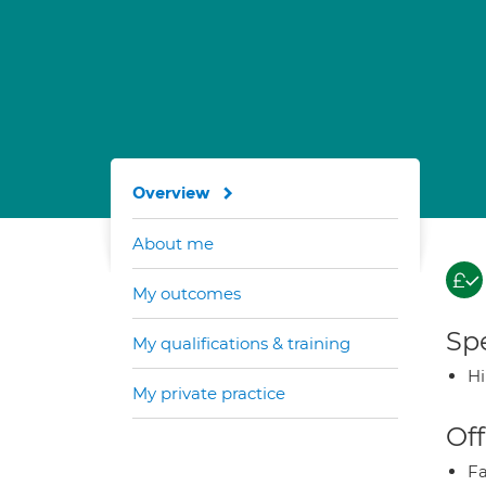
Overview
About me
My outcomes
Spe
My qualifications & training
H
My private practice
Off
Fa