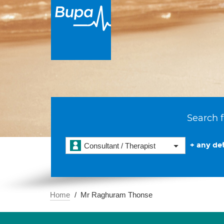
Search f
+ any det
Consultant / Therapist
Home
Mr Raghuram Thonse