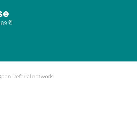
se
589
Open Referral network