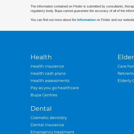
The information contained on Finder is submitted by consultants, therap
regulatory body. Bupa cannot guarantee the accuracy of all of the infor
You can find out more about the
information
on Finder and our website
Health
Elder
Health insurance
Care ho
Health cash plans
Retirem
Health assessments
Elderly 
Pay as you go healthcare
Bupa Centres
Dental
Cosmetic dentistry
Dental insurance
Emergency treatment