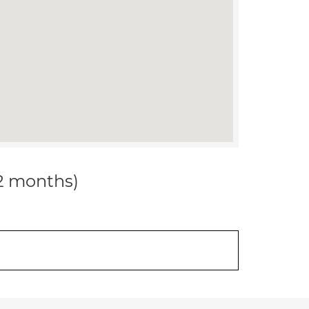
12 months)