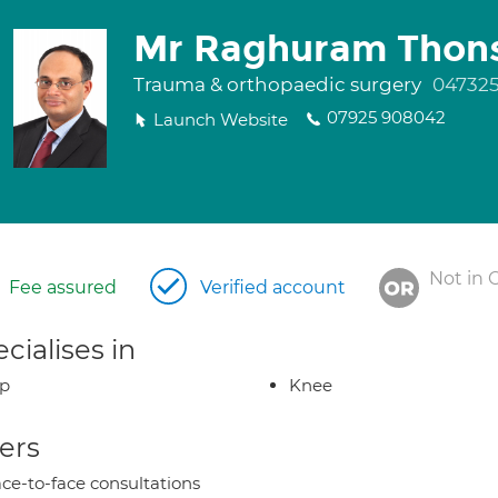
Mr Raghuram Thon
Trauma & orthopaedic surgery
04732
07925 908042
Launch Website
Not in 
Fee assured
Verified account
cialises in
ip
Knee
ers
ce-to-face consultations