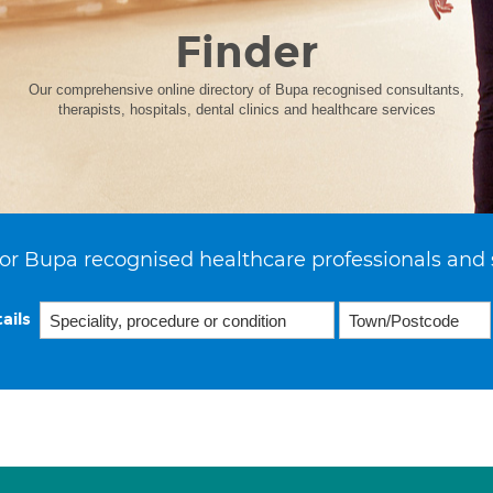
Finder
Our comprehensive online directory of Bupa recognised consultants,
therapists, hospitals, dental clinics and healthcare services
or Bupa recognised healthcare professionals and 
ails