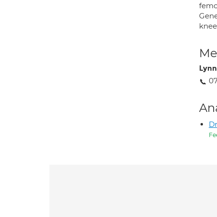
femo
Gene
knee 
Med
Lynn
0
An
D
Fe