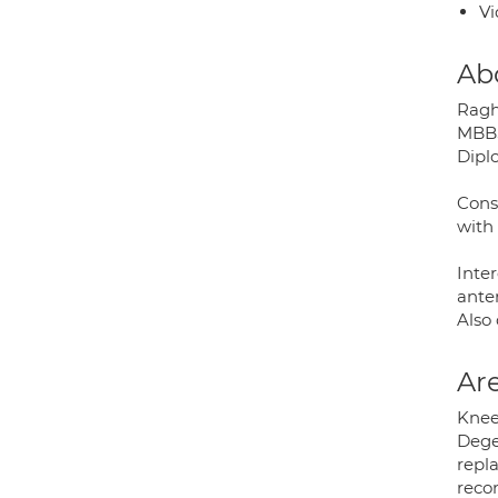
Vi
Ab
Ragh
MBBS
Dipl
Cons
with 
Inter
anter
Also
Are
Knee;
Dege
repl
recon