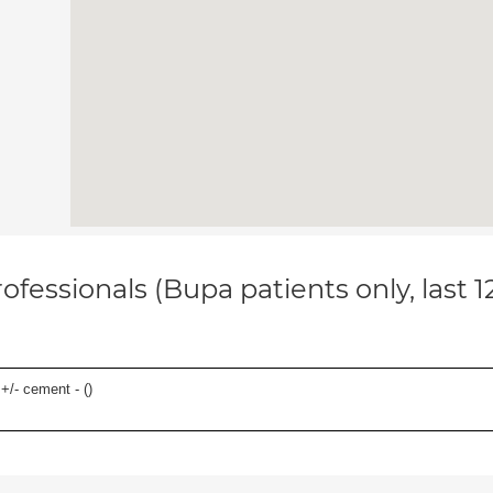
ofessionals (Bupa patients only, last 
 +/- cement - (
)