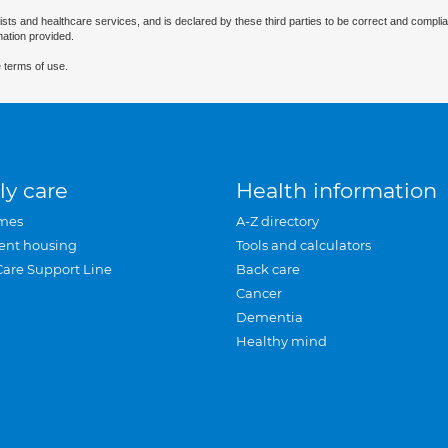
ists and healthcare services, and is declared by these third parties to be correct and complia
mation provided.
 terms of use.
ly care
Health information
mes
A-Z directory
ent housing
Tools and calculators
Care Support Line
Back care
Cancer
Dementia
Healthy mind