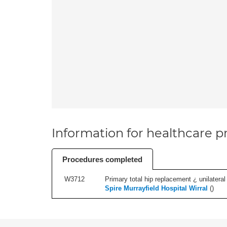
Information for healthcare pr
Procedures completed
W3712
Primary total hip replacement ¿ unilateral
Spire Murrayfield Hospital Wirral
(
)