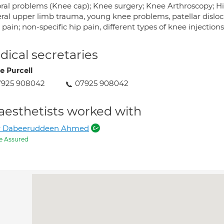
ral problems (Knee cap); Knee surgery; Knee Arthroscopy; H
ral upper limb trauma, young knee problems, patellar disloc
pain; non-specific hip pain, different types of knee injections
ical secretaries
e Purcell
7925 908042
07925 908042
aesthetists worked with
r Dabeeruddeen Ahmed
e Assured