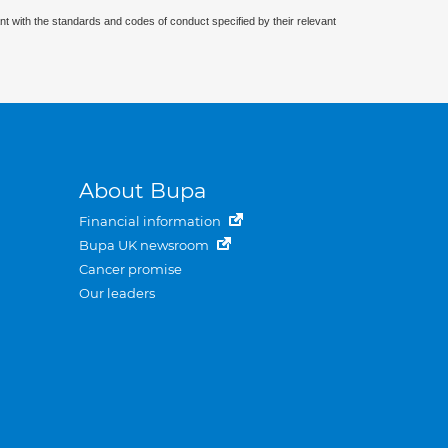
nt with the standards and codes of conduct specified by their relevant
About Bupa
Financial information
Bupa UK newsroom
Cancer promise
Our leaders