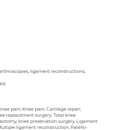
 arthroscopies, ligament reconstructions,
es)
knee pain; Knee pain; Cartilage repair;
nee replacement surgery; Total knee
eotomy, knee preservation surgery, Ligament
ultiple ligament reconstruction; Patello-