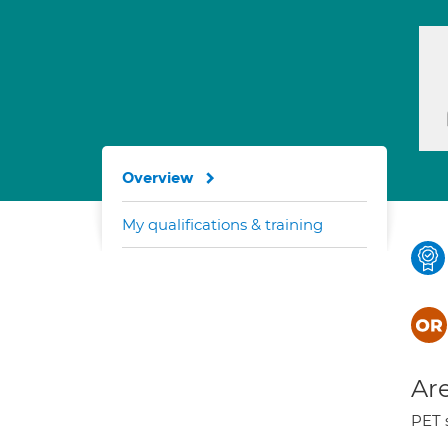
Overview
My qualifications & training
Are
PET 