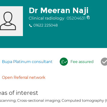
Dr Meeran Naji
Clinical radiology
05204631
01622 225048
Bupa Platinum consultant
Fee assured
Open Referral network
as of interest
scanning; Cross-sectional imaging; Computed tomography (