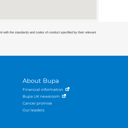
nt with the standards and codes of conduct specified by their relevant
About Bupa
Financial information
Bupa UK newsroom
Cancer promise
Our leaders