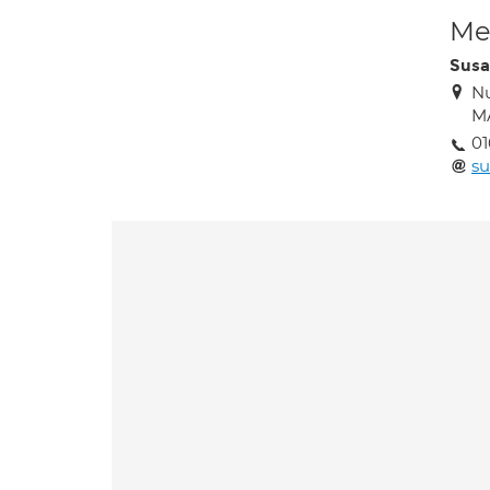
Med
Susa
Nu
M
01
su