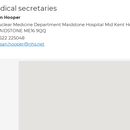
ical secretaries
n Hooper
clear Medicine Department Maidstone Hospital Mid Kent H
AIDSTONE ME16 9QQ
622 225048
san.hooper@nhs.net