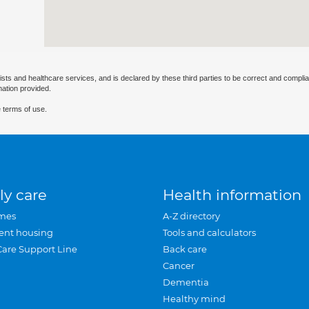
ists and healthcare services, and is declared by these third parties to be correct and complia
mation provided.
 terms of use.
ly care
Health information
mes
A-Z directory
ent housing
Tools and calculators
Care Support Line
Back care
Cancer
Dementia
Healthy mind