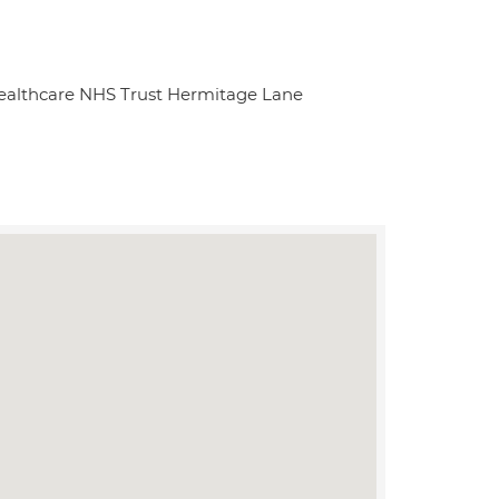
ealthcare NHS Trust Hermitage Lane