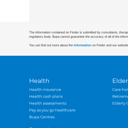
The information contained on Finder is submitted by consultants, therap
regulatory body. Bupa cannot guarantee the accuracy of all of the infor
You can find out more about the
information
on Finder and our website
Health
Elder
Health insurance
Care ho
Health cash plans
Retirem
Health assessments
Elderly 
Pay as you go healthcare
Bupa Centres