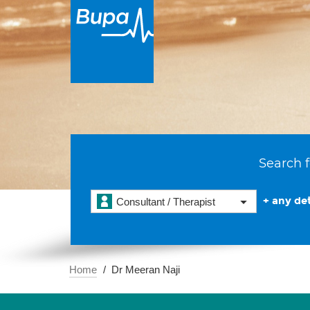
Search f
+ any det
Consultant / Therapist
Home
Dr Meeran Naji