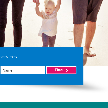
services.
Find