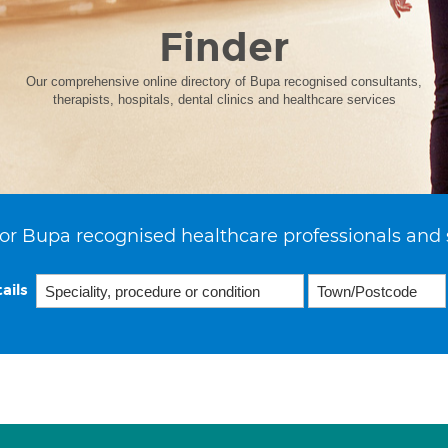
Finder
Our comprehensive online directory of Bupa recognised consultants,
therapists, hospitals, dental clinics and healthcare services
or Bupa recognised healthcare professionals and 
ails