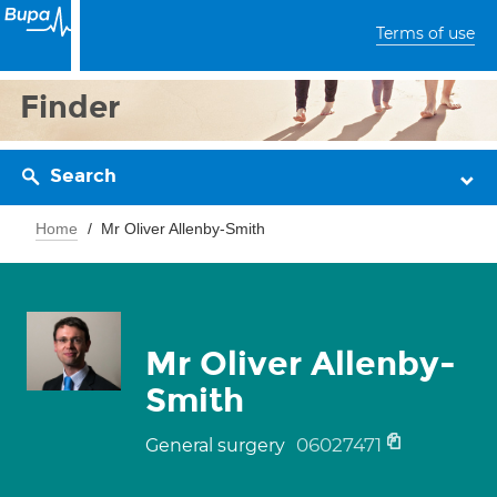
Terms of use
Finder
Search
Home
Mr Oliver Allenby-Smith
Mr Oliver Allenby-
Smith
06027471
General surgery