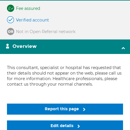
Fee assured
Verified account
Not in Open Referral network
Overview
This consultant, specialist or hospital has requested that
their details should not appear on the web, please call us
for more information. Healthcare professionals, please
contact us through your normal channels.
Report this page
Edit details