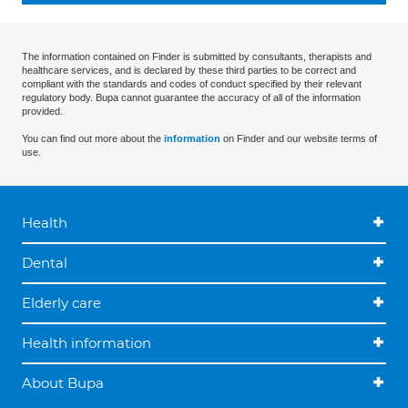
The information contained on Finder is submitted by consultants, therapists and
healthcare services, and is declared by these third parties to be correct and
compliant with the standards and codes of conduct specified by their relevant
regulatory body. Bupa cannot guarantee the accuracy of all of the information
provided.
You can find out more about the
information
on Finder and our website terms of
use.
Health
Dental
Elderly care
Health information
About Bupa