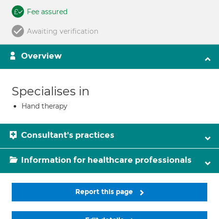
Fee assured
Awaiting verification
Overview
Specialises in
Hand therapy
Consultant's practices
Information for healthcare professionals
Report this page