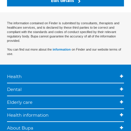
Edit details
The information contained on Finder is submitted by consultants, therapists and
healthcare services, and is declared by these third parties to be correct and
compliant with the standards and codes of conduct specified by their relevant
regulatory body. Bupa cannot guarantee the accuracy of all of the information
provided.
You can find out more about the
information
on Finder and our website terms of
use.
Health
Dental
Elderly care
Health information
About Bupa