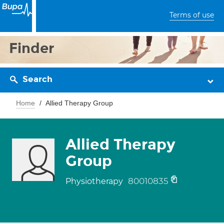
Terms of use
Finder
Search
Home
Allied Therapy Group
Allied Therapy
Group
80010835
Physiotherapy