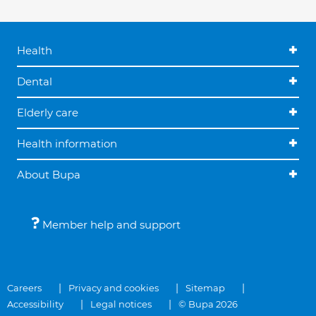
Health
Dental
Elderly care
Health information
About Bupa
Member help and support
Careers
Privacy and cookies
Sitemap
Accessibility
Legal notices
© Bupa 2026