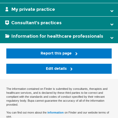
My private practice
Consultant's practices
Information for healthcare professionals
Report this page
Edit details
The information contained on Finder is submitted by consultants, therapists and
healthcare services, and is declared by these third parties to be correct and
compliant with the standards and codes of conduct specified by their relevant
regulatory body. Bupa cannot guarantee the accuracy of all of the information
provided.
You can find out more about the
information
on Finder and our website terms of
use.