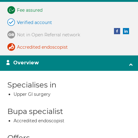
Fee assured
Verified account
Not in Open Referral network
Accredited endoscopist
Overview
Specialises in
Upper GI surgery
Bupa specialist
Accredited endoscopist
Offers