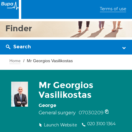
Terms of use
Finder
Search
Home
Mr Georgios Vasilikostas
Mr Georgios
Vasilikostas
George
07030209
General surgery
020 3100 1364
Launch Website