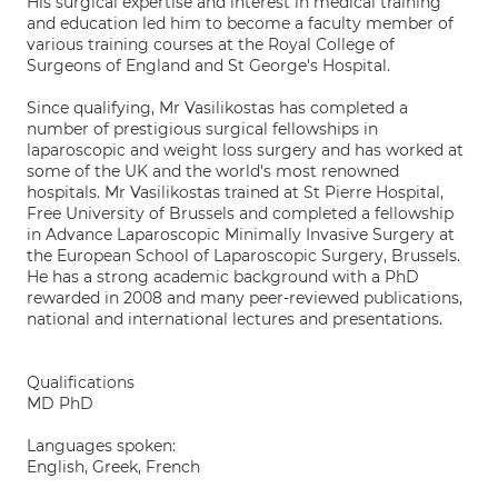
His surgical expertise and interest in medical training
and education led him to become a faculty member of
various training courses at the Royal College of
Surgeons of England and St George's Hospital.
Since qualifying, Mr Vasilikostas has completed a
number of prestigious surgical fellowships in
laparoscopic and weight loss surgery and has worked at
some of the UK and the world's most renowned
hospitals. Mr Vasilikostas trained at St Pierre Hospital,
Free University of Brussels and completed a fellowship
in Advance Laparoscopic Minimally Invasive Surgery at
the European School of Laparoscopic Surgery, Brussels.
He has a strong academic background with a PhD
rewarded in 2008 and many peer-reviewed publications,
national and international lectures and presentations.
Qualifications
MD PhD
Languages spoken:
English, Greek, French