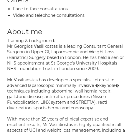
Face-to-face consultations
Video and telephone consultations
About me
Training & background:
Mr Georgios Vasilikostas is a leading Consultant General
Surgeon in Upper GI, Laparoscopic and Weight Loss
(Bariatric) Surgery based in London. He has held a senior
NHS appointment at St George's University Hospitals
NHS Foundation Trust in London since 2009.
Mr Vasilikostas has developed a specialist interest in
advanced laparoscopic minimally invasive �keyhole�
techniques including abdominal wall hernia repair,
gallstone disease, anti-reflux procedures (Nissen
Fundoplication, LINX system and STRETTA), recti
divarication, sports hernia and endoscopy.
With more than 25 years of clinical expertise and
excellent results, Mr Vasilikostas is highly qualified in all
aspects of UGI and weight loss management, including a