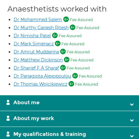
Anaesthetists worked with
Dr Mohammed Salem
Fee Assured
Dr Murthy Ganesh Ritesh
Fee Assured
Dr Nimisha Patel
Fee Assured
Dr Mark Simenacz
Fee Assured
Dr Amrut Muddanna
Fee Assured
Dr Matthew Dickinson
Fee Assured
Dr Sharief F A Sharaf
Fee Assured
Dr Panagiota Alexopoulou
Fee Assured
Dr Thomas Wojcikiewicz
Fee Assured
About me
About my work
My qualifications & training