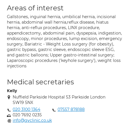
Areas of interest
Gallstones, inguinal hernia, umbilical hernia, incisional
hernia, abdominal wall hernia,reflux disease, hiatus
hernia, anti-reflux procedures, LINX procedure,
appendicectomy, abdominal pain, dyspepsia, indigestion,
endoscopy, minor procedures, lump excision, emergency
surgery, Bariatric - Weight Loss surgery (for obesity),
gastric bypass, gastric sleeve, endoscopic sleeve ESG,
and gastric balloons; Upper gastro-intestinal surgery;
Laparoscopic procedures ('keyhole surgery'), weight loss
injections
Medical secretaries
Kelly
Nuffield Parkside Hospital 53 Parkside London
SW19 5NX
020 3100 1364
07557 878188
020 7692 0235
info@gvclinic.co.uk