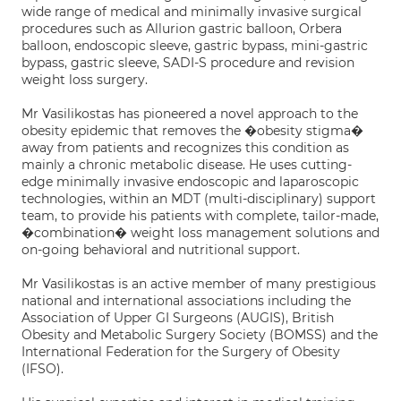
wide range of medical and minimally invasive surgical
procedures such as Allurion gastric balloon, Orbera
balloon, endoscopic sleeve, gastric bypass, mini-gastric
bypass, gastric sleeve, SADI-S procedure and revision
weight loss surgery.
Mr Vasilikostas has pioneered a novel approach to the
obesity epidemic that removes the �obesity stigma�
away from patients and recognizes this condition as
mainly a chronic metabolic disease. He uses cutting-
edge minimally invasive endoscopic and laparoscopic
technologies, within an MDT (multi-disciplinary) support
team, to provide his patients with complete, tailor-made,
�combination� weight loss management solutions and
on-going behavioral and nutritional support.
Mr Vasilikostas is an active member of many prestigious
national and international associations including the
Association of Upper GI Surgeons (AUGIS), British
Obesity and Metabolic Surgery Society (BOMSS) and the
International Federation for the Surgery of Obesity
(IFSO).