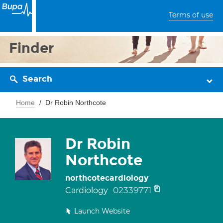
Terms of use
Finder
Search
Home
Dr Robin Northcote
Dr Robin
Northcote
northcotecardiology
02339771
Cardiology
Launch Website