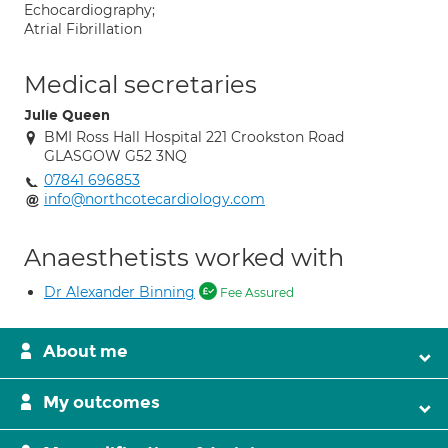
Echocardiography;
Atrial Fibrillation
Medical secretaries
Julie Queen
BMI Ross Hall Hospital 221 Crookston Road
GLASGOW G52 3NQ
07841 696853
info@northcotecardiology.com
Anaesthetists worked with
Dr Alexander Binning
Fee Assured
About me
My outcomes