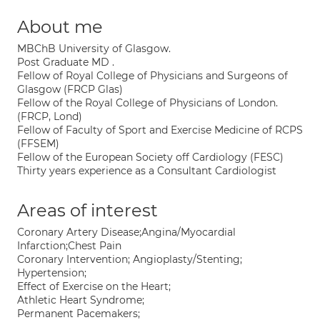
About me
MBChB University of Glasgow.
Post Graduate MD .
Fellow of Royal College of Physicians and Surgeons of
Glasgow (FRCP Glas)
Fellow of the Royal College of Physicians of London.
(FRCP, Lond)
Fellow of Faculty of Sport and Exercise Medicine of RCPS
(FFSEM)
Fellow of the European Society off Cardiology (FESC)
Thirty years experience as a Consultant Cardiologist
Areas of interest
Coronary Artery Disease;Angina/Myocardial
Infarction;Chest Pain
Coronary Intervention; Angioplasty/Stenting;
Hypertension;
Effect of Exercise on the Heart;
Athletic Heart Syndrome;
Permanent Pacemakers;