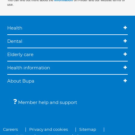
You can find out more about the
information
on Finder and our website terms of
use.
Health
Dental
Elderly care
Health information
About Bupa
Member help and support
Careers
Privacy and cookies
Sitemap