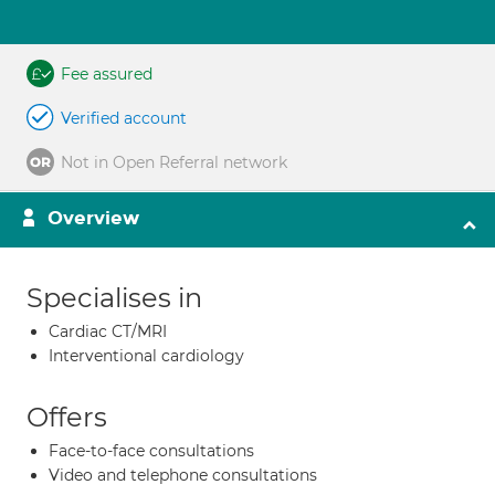
Fee assured
Verified account
Not in Open Referral network
Overview
Specialises in
Cardiac CT/MRI
Interventional cardiology
Offers
Face-to-face consultations
Video and telephone consultations