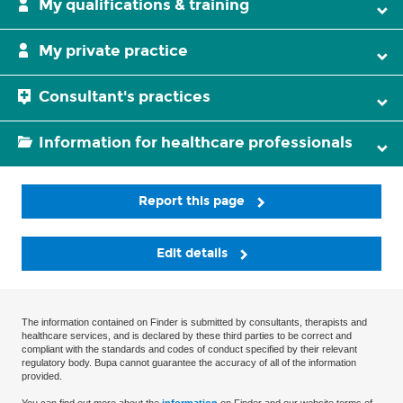
My qualifications & training
My private practice
Consultant's practices
Information for healthcare professionals
Report this page
Edit details
The information contained on Finder is submitted by consultants, therapists and
healthcare services, and is declared by these third parties to be correct and
compliant with the standards and codes of conduct specified by their relevant
regulatory body. Bupa cannot guarantee the accuracy of all of the information
provided.