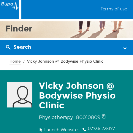
Terms of use
Finder
Search
Home
Vicky Johnson @ Bodywise Physio Clinic
Vicky Johnson @
Bodywise Physio
Clinic
80010809
Physiotherapy
07736 225177
Launch Website