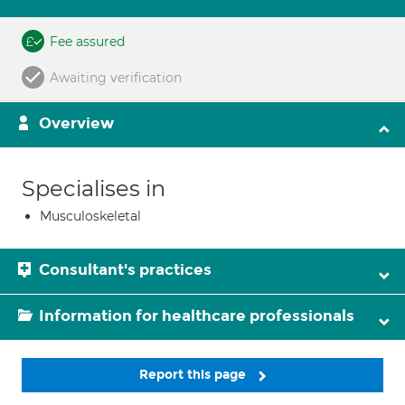
Fee assured
Awaiting verification
Overview
Specialises in
Musculoskeletal
Consultant's practices
Information for healthcare professionals
Report this page