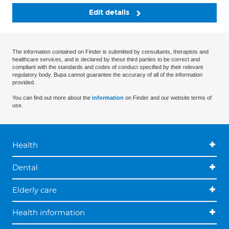
Edit details
The information contained on Finder is submitted by consultants, therapists and
healthcare services, and is declared by these third parties to be correct and
compliant with the standards and codes of conduct specified by their relevant
regulatory body. Bupa cannot guarantee the accuracy of all of the information
provided.
You can find out more about the
information
on Finder and our website terms of
use.
Health
Dental
Elderly care
Health information