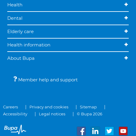
Health
Dental
Elderly care
Health information
About Bupa
Member help and support
Careers
Privacy and cookies
Sitemap
Accessibility
Legal notices
© Bupa 2026