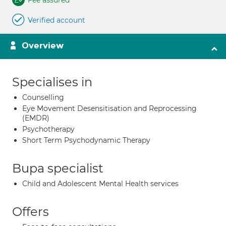
Fee assured
Verified account
Overview
Specialises in
Counselling
Eye Movement Desensitisation and Reprocessing
(EMDR)
Psychotherapy
Short Term Psychodynamic Therapy
Bupa specialist
Child and Adolescent Mental Health services
Offers