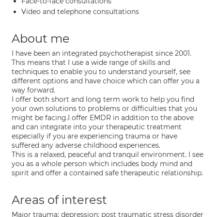
Face-to-face consultations
Video and telephone consultations
About me
I have been an integrated psychotherapist since 2001.
This means that I use a wide range of skills and
techniques to enable you to understand yourself, see
different options and have choice which can offer you a
way forward.
I offer both short and long term work to help you find
your own solutions to problems or difficulties that you
might be facing.I offer EMDR in addition to the above
and can integrate into your therapeutic treatment
especially if you are experiencing trauma or have
suffered any adverse childhood experiences.
This is a relaxed, peaceful and tranquil environment. I see
you as a whole person which includes body mind and
spirit and offer a contained safe therapeutic relationship.
Areas of interest
Major trauma; depression; post traumatic stress disorder