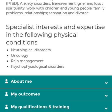
(PTSD); Anxiety disorders; Bereavement; grief and loss ;
spirituality; work with children and young people; family
problems, relationships; separation and divorce
Specialist interests and expertise
in the following physical
conditions
Neurological disorders
Oncology
Pain management
Psychophysiological disorders
About me
My outcomes
My qualifications & training