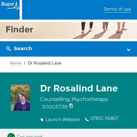
Terms of use
Finder
Search
Home
Dr Rosalind Lane
Dr Rosalind Lane
Counselling, Psychotherapy
30003738
07852 116867
Launch Website