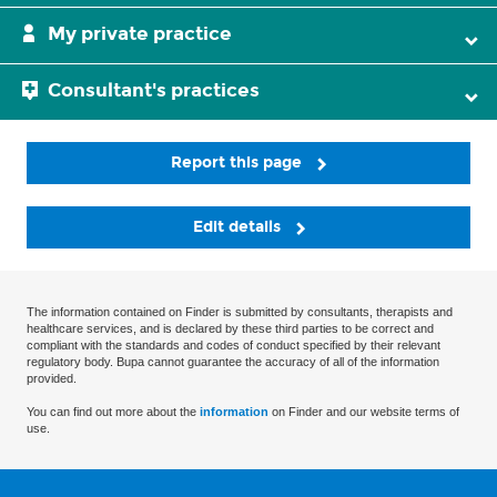
My private practice
Consultant's practices
Report this page
Edit details
The information contained on Finder is submitted by consultants, therapists and
healthcare services, and is declared by these third parties to be correct and
compliant with the standards and codes of conduct specified by their relevant
regulatory body. Bupa cannot guarantee the accuracy of all of the information
provided.
You can find out more about the
information
on Finder and our website terms of
use.