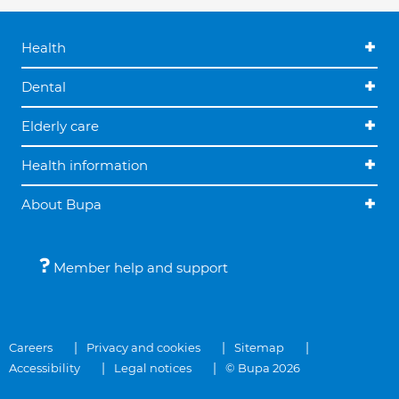
Health
Dental
Elderly care
Health information
About Bupa
Member help and support
Careers
Privacy and cookies
Sitemap
Accessibility
Legal notices
© Bupa 2026