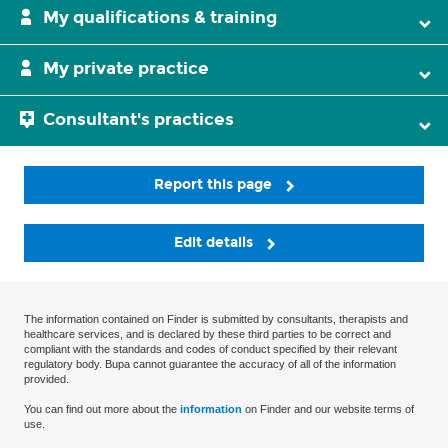
My qualifications & training
My private practice
Consultant's practices
Report this page
Edit details
The information contained on Finder is submitted by consultants, therapists and
healthcare services, and is declared by these third parties to be correct and
compliant with the standards and codes of conduct specified by their relevant
regulatory body. Bupa cannot guarantee the accuracy of all of the information
provided.
You can find out more about the
information
on Finder and our website terms of
use.