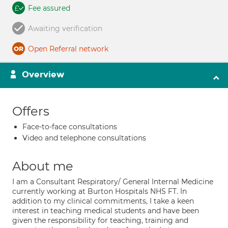
Fee assured
Awaiting verification
Open Referral network
Overview
Offers
Face-to-face consultations
Video and telephone consultations
About me
I am a Consultant Respiratory/ General Internal Medicine
currently working at Burton Hospitals NHS FT. In
addition to my clinical commitments, I take a keen
interest in teaching medical students and have been
given the responsibility for teaching, training and