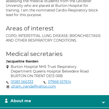
assessing the medical students from the Leicester
University who are placed at Burton Hospital for
training. I am the nominated Cardio-Respiratory block
lead for this purpose.
Areas of interest
COPD; INTERSTITIAL LUNG DISEASE; BRONCHIECTASIS
AND OTHER RESPIRATORY CONDITIONS.
Medical secretaries
Jacqueline Ravden
Burton Hospital NHS Trust Respiratory
Department Queens Hospital Belvedere Road
BURTON-ON-TRENT DE13 0RB
01283 566333
07968 557614
uttam_nanda@yahoo.com
About me