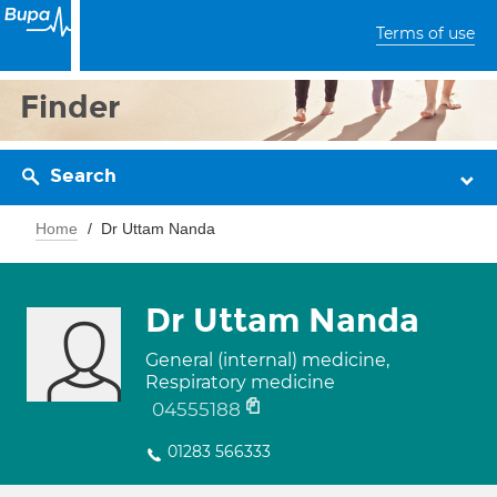
Terms of use
Finder
Search
Home
Dr Uttam Nanda
Dr Uttam Nanda
General (internal) medicine,
Respiratory medicine
04555188
01283 566333