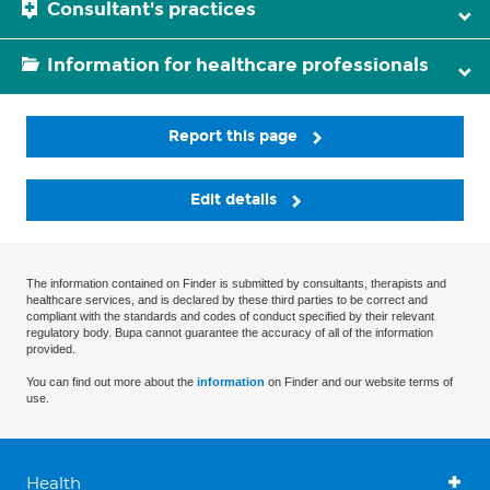
Consultant's practices
Information for healthcare professionals
Report this page
Edit details
The information contained on Finder is submitted by consultants, therapists and
healthcare services, and is declared by these third parties to be correct and
compliant with the standards and codes of conduct specified by their relevant
regulatory body. Bupa cannot guarantee the accuracy of all of the information
provided.
You can find out more about the
information
on Finder and our website terms of
use.
Health