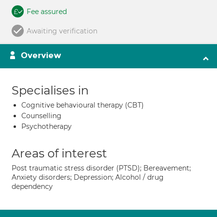
Fee assured
Awaiting verification
Overview
Specialises in
Cognitive behavioural therapy (CBT)
Counselling
Psychotherapy
Areas of interest
Post traumatic stress disorder (PTSD); Bereavement;
Anxiety disorders; Depression; Alcohol / drug
dependency