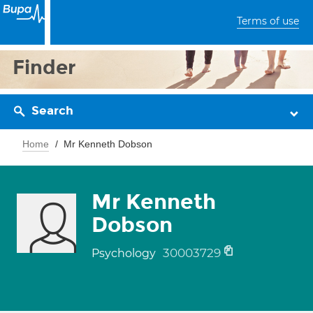
Terms of use
Finder
Search
Home
Mr Kenneth Dobson
Mr Kenneth
Dobson
30003729
Psychology