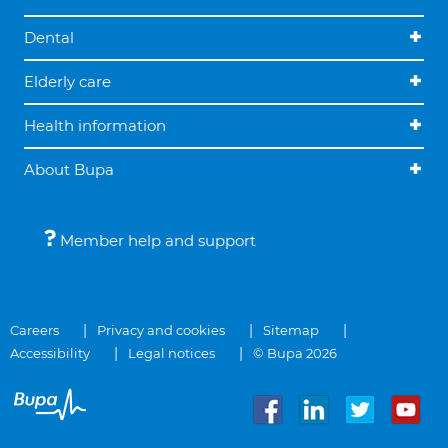
Dental
Elderly care
Health information
About Bupa
Member help and support
Careers
Privacy and cookies
Sitemap
Accessibility
Legal notices
© Bupa 2026