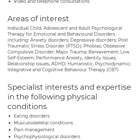
Video and telephone consultations
Areas of interest
Individual Child, Adolescent and Adult Psychological
Therapy for Emotional and Behavioural Disorders
including: Anxiety disorders; Depressive disorders; Post
Traumatic Stress Disorder (PTSD); Phobias; Obsessive
Compulsive Disorder; Major Trauma; Bereavement; Low
Self-Esteem; Performance Anxiety, Identity Issues,
Relationship issues, ADHD; Humanistic, Psychodynamic;
Integrative and Cognitive Behaviour Therapy (CBT)
Specialist interests and expertise
in the following physical
conditions
Eating disorders
Musculoskeletal conditions
Pain management
Psychophysiological disorders