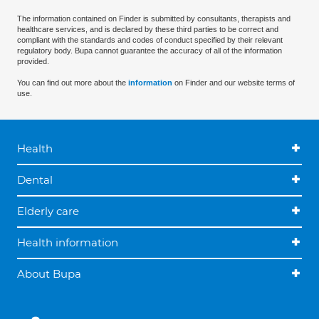
The information contained on Finder is submitted by consultants, therapists and
healthcare services, and is declared by these third parties to be correct and
compliant with the standards and codes of conduct specified by their relevant
regulatory body. Bupa cannot guarantee the accuracy of all of the information
provided.
You can find out more about the
information
on Finder and our website terms of
use.
Health
Dental
Elderly care
Health information
About Bupa