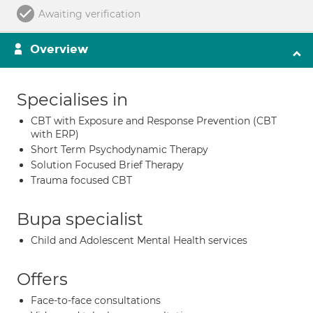
Awaiting verification
Overview
Specialises in
CBT with Exposure and Response Prevention (CBT
with ERP)
Short Term Psychodynamic Therapy
Solution Focused Brief Therapy
Trauma focused CBT
Bupa specialist
Child and Adolescent Mental Health services
Offers
Face-to-face consultations