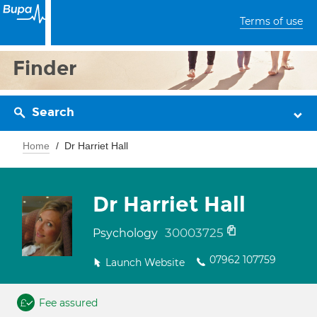
Terms of use
Finder
Search
Home
Dr Harriet Hall
Dr Harriet Hall
30003725
Psychology
07962 107759
Launch Website
Fee assured