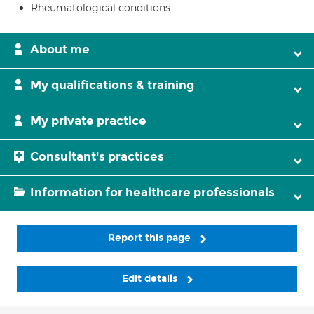
Rheumatological conditions
About me
My qualifications & training
My private practice
Consultant's practices
Information for healthcare professionals
Report this page
Edit details