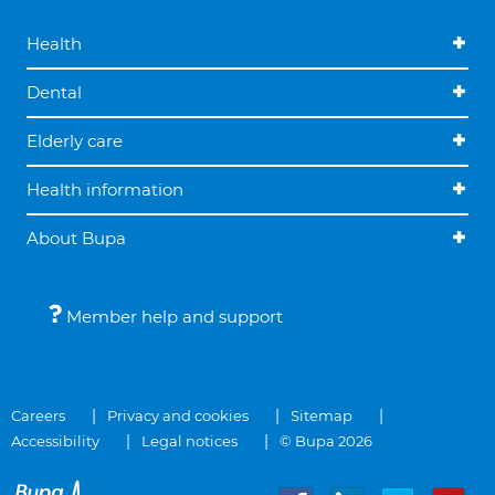
Health
Dental
Elderly care
Health information
About Bupa
Member help and support
Careers
Privacy and cookies
Sitemap
Accessibility
Legal notices
© Bupa 2026