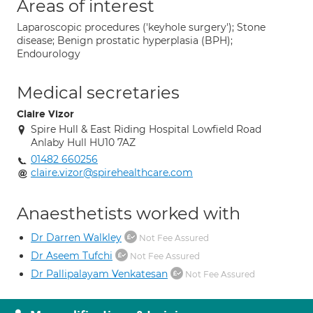
Areas of interest
Laparoscopic procedures ('keyhole surgery'); Stone
disease; Benign prostatic hyperplasia (BPH);
Endourology
Medical secretaries
Claire Vizor
Spire Hull & East Riding Hospital Lowfield Road
Anlaby Hull HU10 7AZ
01482 660256
claire.vizor@spirehealthcare.com
Anaesthetists worked with
Dr Darren Walkley
Not Fee Assured
Dr Aseem Tufchi
Not Fee Assured
Dr Pallipalayam Venkatesan
Not Fee Assured