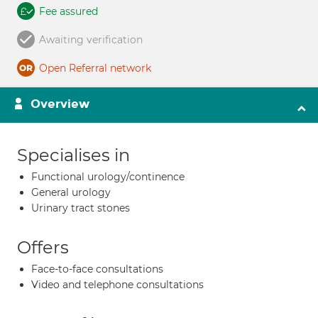
Fee assured
Awaiting verification
Open Referral network
Overview
Specialises in
Functional urology/continence
General urology
Urinary tract stones
Offers
Face-to-face consultations
Video and telephone consultations