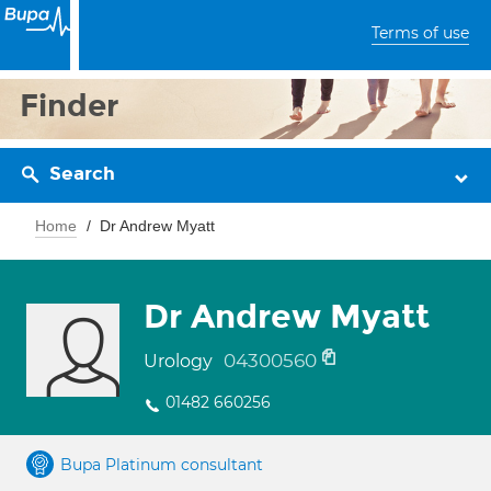
Terms of use
Finder
Search
Home
Dr Andrew Myatt
Dr Andrew Myatt
04300560
Urology
01482 660256
Bupa Platinum consultant