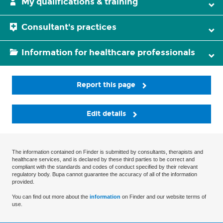
My qualifications & training
Consultant's practices
Information for healthcare professionals
Report this page
Edit details
The information contained on Finder is submitted by consultants, therapists and
healthcare services, and is declared by these third parties to be correct and
compliant with the standards and codes of conduct specified by their relevant
regulatory body. Bupa cannot guarantee the accuracy of all of the information
provided.
You can find out more about the
information
on Finder and our website terms of
use.