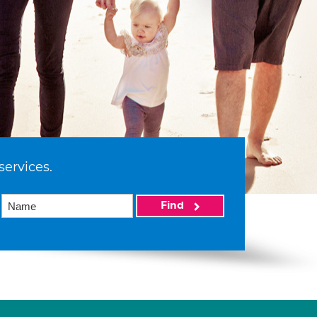
services.
Find