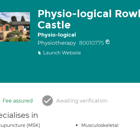
Physio-logical Row
Castle
Physio-logical
Physiotherapy
80010775
Launch Website
Fee assured
Awaiting verification
cialises in
cupuncture (MSK)
Musculoskeletal