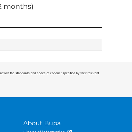
12 months)
nt with the standards and codes of conduct specified by their relevant
About Bupa