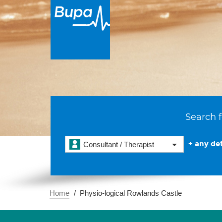
Search f
+ any det
Consultant / Therapist
Home
Physio-logical Rowlands Castle