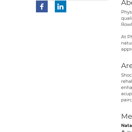
Ab
Phys
qual
Rowl
At P
natur
appr
Are
Shoc
rehab
enhan
acup
pain;
Med
Nata