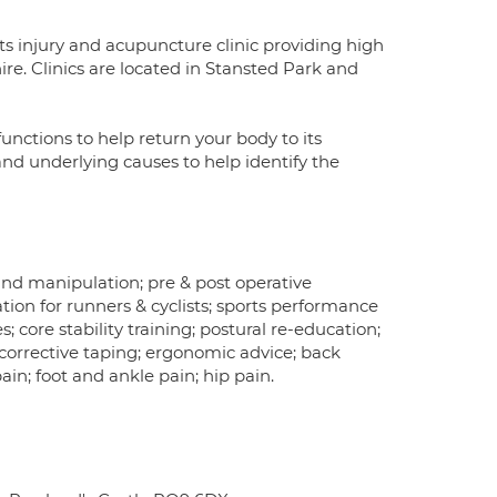
ts injury and acupuncture clinic providing high
re. Clinics are located in Stansted Park and
nctions to help return your body to its
 and underlying causes to help identify the
d manipulation; pre & post operative
itation for runners & cyclists; sports performance
; core stability training; postural re-education;
 corrective taping; ergonomic advice; back
ain; foot and ankle pain; hip pain.