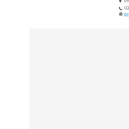
Ph
02
en