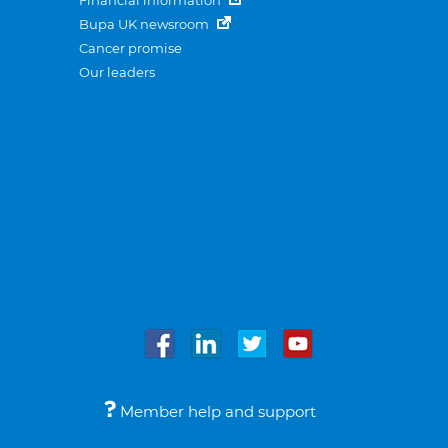
Financial information
Bupa UK newsroom
Cancer promise
Our leaders
Member help and support