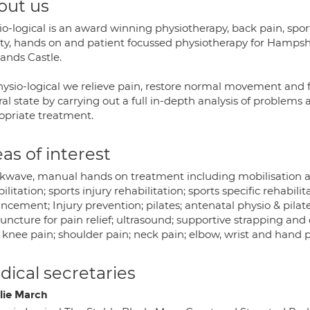
out us
io-logical is an award winning physiotherapy, back pain, spor
ity, hands on and patient focussed physiotherapy for Hampshi
ands Castle.
hysio-logical we relieve pain, restore normal movement and fu
al state by carrying out a full in-depth analysis of problems
opriate treatment.
as of interest
kwave, manual hands on treatment including mobilisation an
ilitation; sports injury rehabilitation; sports specific rehabil
cement; Injury prevention; pilates; antenatal physio & pilates
uncture for pain relief; ultrasound; supportive strapping and
 knee pain; shoulder pain; neck pain; elbow, wrist and hand p
ical secretaries
lie March