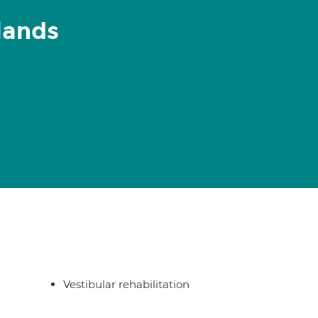
lands
Vestibular rehabilitation