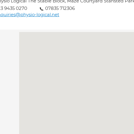
ysio Logical The Stable Block, Maze Courtyard Stansted Pa
3 9435 0270
07835 712306
quiries@physio-logical.net