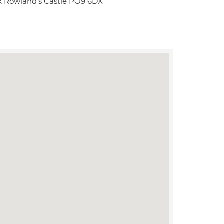
rk Rowland's Castle PO9 6DX