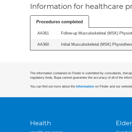
Information for healthcare pr
Procedures completed
AA361
Follow-up Musculoskeletal (MSK) Physiot
AA360
Initial Musculoskeletal (MSK) Physiother
The information contained on Finder is submitted by consultants, therap
regulatory body. Bupa cannot guarantee the accuracy of all of the infor
You can find out more about the
information
on Finder and our website
Health
Elder