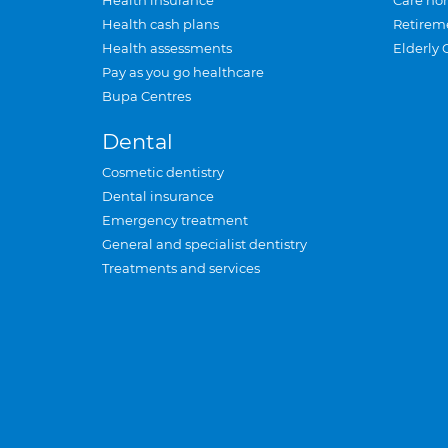
Health insurance
Care ho
Health cash plans
Retirem
Health assessments
Elderly 
Pay as you go healthcare
Bupa Centres
Dental
Cosmetic dentistry
Dental insurance
Emergency treatment
General and specialist dentistry
Treatments and services