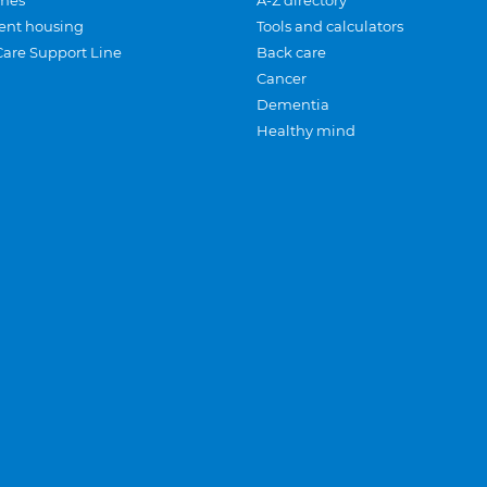
mes
A-Z directory
ent housing
Tools and calculators
Care Support Line
Back care
Cancer
Dementia
Healthy mind