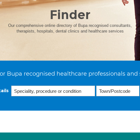
Finder
Our comprehensive online directory of Bupa recognised consultants,
therapists, hospitals, dental clinics and healthcare services
or Bupa recognised healthcare professionals and 
ails