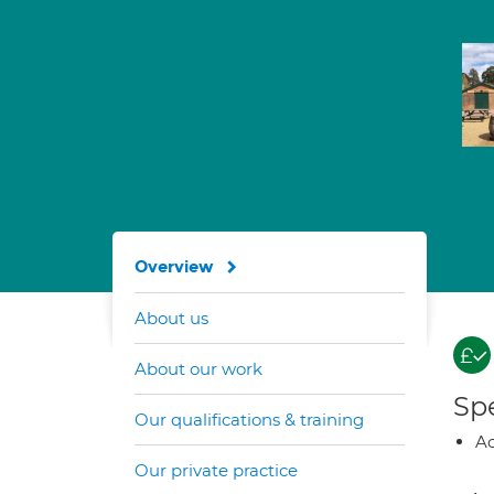
Overview
About us
About our work
Spe
Our qualifications & training
A
Our private practice