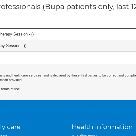
ofessionals (Bupa patients only, last 
herapy Session - (
)
apy Session - (
)
ists and healthcare services, and is declared by these third parties to be correct and complia
mation provided.
 terms of use.
ly care
Health information