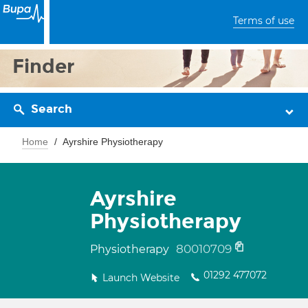
Terms of use
Finder
Search
Home
Ayrshire Physiotherapy
Ayrshire
Physiotherapy
80010709
Physiotherapy
01292 477072
Launch Website