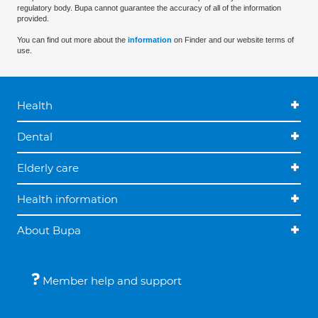
regulatory body. Bupa cannot guarantee the accuracy of all of the information
provided.
You can find out more about the
information
on Finder and our website terms of
use.
Health
Dental
Elderly care
Health information
About Bupa
Member help and support