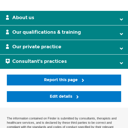
About us
Our qualifications & training
Our private practice
Consultant's practices
Report this page
Edit details
The information contained on Finder is submitted by consultants, therapists and
healthcare services, and is declared by these third parties to be correct and
compliant with the standards and codes of conduct specified by their relevant