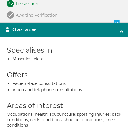
Fee assured
Awaiting verification
Overview
Specialises in
Musculoskeletal
Offers
Face-to-face consultations
Video and telephone consultations
Areas of interest
Occupational health; acupuncture; sporting injuries; back
conditions; neck conditions; shoulder conditions; knee
conditions