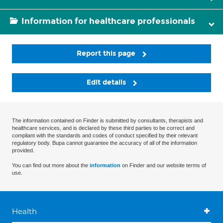
Information for healthcare professionals
Report this page
Edit details
The information contained on Finder is submitted by consultants, therapists and
healthcare services, and is declared by these third parties to be correct and
compliant with the standards and codes of conduct specified by their relevant
regulatory body. Bupa cannot guarantee the accuracy of all of the information
provided.
You can find out more about the
information
on Finder and our website terms of
use.
Health