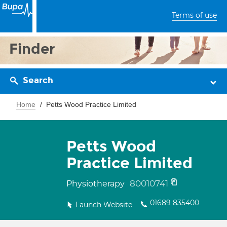
Terms of use
Finder
Search
Home
Petts Wood Practice Limited
Petts Wood
Practice Limited
80010741
Physiotherapy
01689 835400
Launch Website