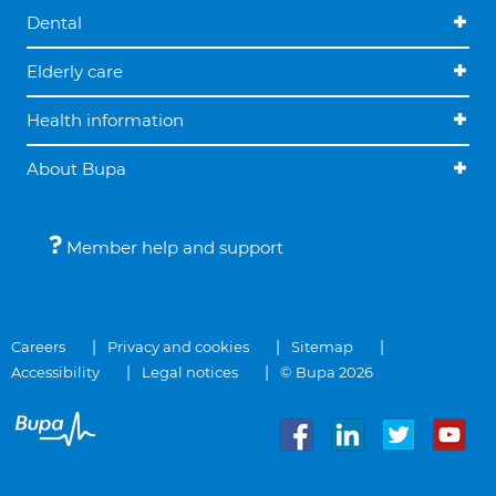
Dental
Elderly care
Health information
About Bupa
Member help and support
Careers
Privacy and cookies
Sitemap
Accessibility
Legal notices
© Bupa 2026