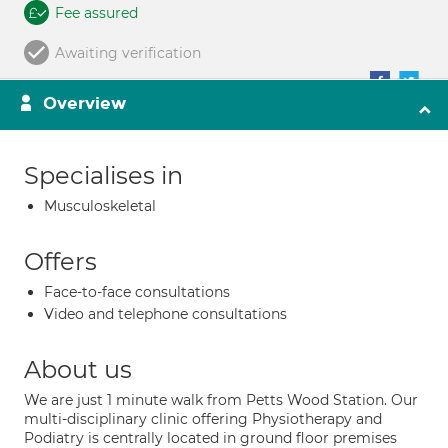
Fee assured
Awaiting verification
Overview
Specialises in
Musculoskeletal
Offers
Face-to-face consultations
Video and telephone consultations
About us
We are just 1 minute walk from Petts Wood Station. Our
multi-disciplinary clinic offering Physiotherapy and
Podiatry is centrally located in ground floor premises