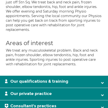
just off Stn Sq. We treat back and neck pain, frozen
shoulder, elbow tendonitis, hip, foot and ankle injuries.
We offer evening and Saturday morning Physio
appointments. Serving the local community our Physios
can help you get back on track from sporting injuries to
post operative care with rehabilitation for joint
replacements.
Areas of interest
We treat any musculoskeletal problem. Back and neck
pain, frozen shoulder, elbow tendonitis, hip, foot and
ankle injuries. Sporting injuries to post operative care
with rehabilitation for joint replacements.
Our qualifications & training
Our private practice
Consultant's practices