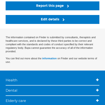
Report this page
Edit details
The information contained on Finder is submitted by consultants, therapists and
healthcare services, and is declared by these third parties to be correct and
compliant with the standards and codes of conduct specified by their relevant
regulatory body. Bupa cannot guarantee the accuracy of all of the information
provided.
You can find out more about the
information
on Finder and our website terms of
use.
Health
Dental
Elderly care