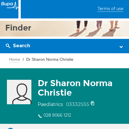
Terms of use
Finder
Search
Home
Dr Sharon Norma Christie
Dr Sharon Norma
Christie
03332555
Paediatrics
028 9066 1212