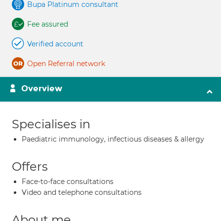
Bupa Platinum consultant
Fee assured
Verified account
Open Referral network
Overview
Specialises in
Paediatric immunology, infectious diseases & allergy
Offers
Face-to-face consultations
Video and telephone consultations
About me