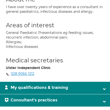
I have over twenty years of experience as a consultant in
general paediatrics, infectious diseases and allergy.
Areas of interest
General Paediatric Presentations eg feeding issues,
recurrent infection, abdominal pain;
Allergies;
Infectious diseases
Medical secretaries
Ulster Independent Clinic
028 9066 1212
My qualifications & training
Consultant's practices