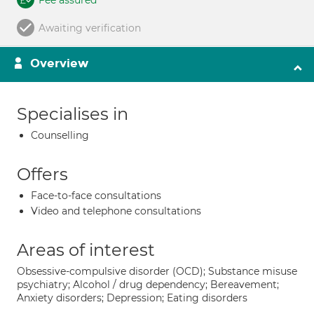
Fee assured
Awaiting verification
Overview
Specialises in
Counselling
Offers
Face-to-face consultations
Video and telephone consultations
Areas of interest
Obsessive-compulsive disorder (OCD); Substance misuse
psychiatry; Alcohol / drug dependency; Bereavement;
Anxiety disorders; Depression; Eating disorders