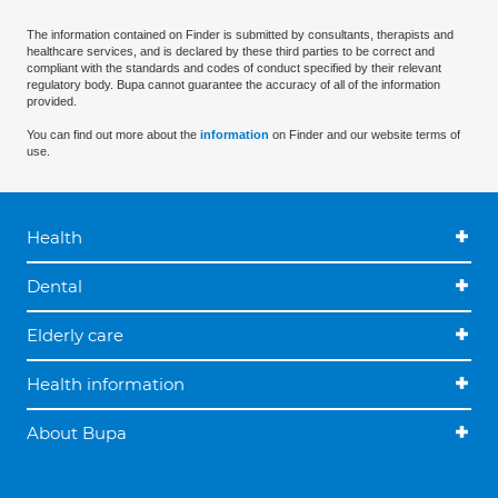
The information contained on Finder is submitted by consultants, therapists and
healthcare services, and is declared by these third parties to be correct and
compliant with the standards and codes of conduct specified by their relevant
regulatory body. Bupa cannot guarantee the accuracy of all of the information
provided.
You can find out more about the
information
on Finder and our website terms of
use.
Health
Dental
Elderly care
Health information
About Bupa