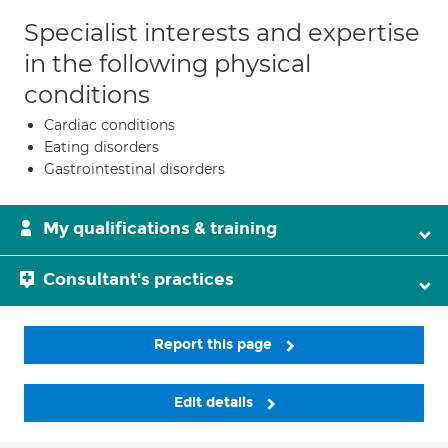
Specialist interests and expertise
in the following physical
conditions
Cardiac conditions
Eating disorders
Gastrointestinal disorders
My qualifications & training
Consultant's practices
Report this page
Edit details