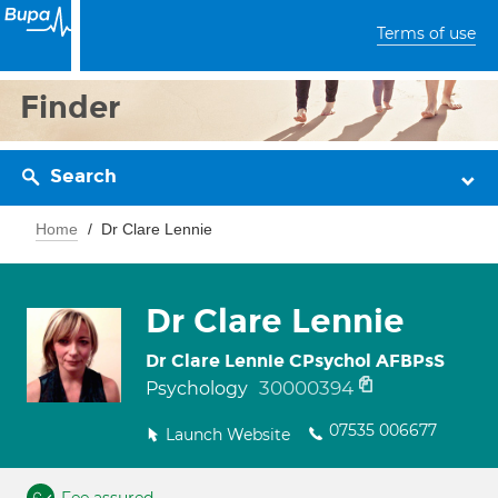
Terms of use
Finder
Search
Home
Dr Clare Lennie
Dr Clare Lennie
Dr Clare Lennie CPsychol AFBPsS
30000394
Psychology
07535 006677
Launch Website