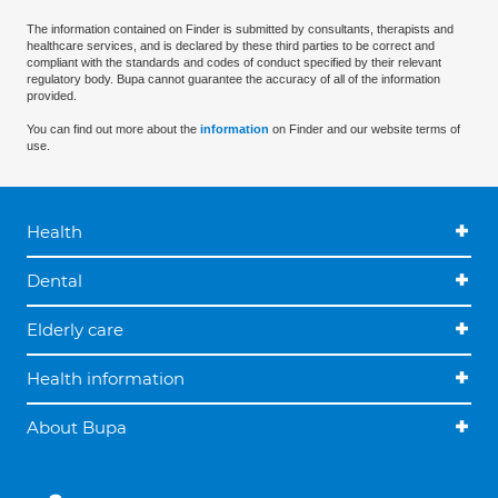
The information contained on Finder is submitted by consultants, therapists and
healthcare services, and is declared by these third parties to be correct and
compliant with the standards and codes of conduct specified by their relevant
regulatory body. Bupa cannot guarantee the accuracy of all of the information
provided.
You can find out more about the
information
on Finder and our website terms of
use.
Health
Dental
Elderly care
Health information
About Bupa