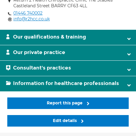
Return 2 Health Chiropractic Clinic The Stables
Castleland Street BARRY CF63 4LL
01446 740002
info@r2hcc.co.uk
Our qualifications & training
Our private practice
Consultant's practices
Information for healthcare professionals
Report this page
Edit details