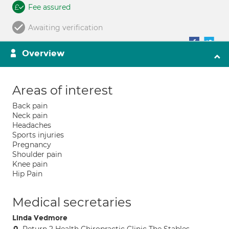
Fee assured
Awaiting verification
Overview
Areas of interest
Back pain
Neck pain
Headaches
Sports injuries
Pregnancy
Shoulder pain
Knee pain
Hip Pain
Medical secretaries
Linda Vedmore