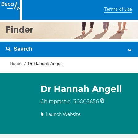
Terms of use
Finder
Search
Home
Dr Hannah Angell
Dr Hannah Angell
30003656
Chiropractic
Launch Website