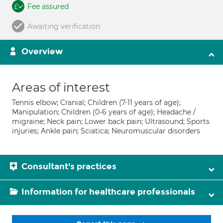
Fee assured
Awaiting verification
Overview
Areas of interest
Tennis elbow; Cranial; Children (7-11 years of age);
Manipulation; Children (0-6 years of age); Headache /
migraine; Neck pain; Lower back pain; Ultrasound; Sports
injuries; Ankle pain; Sciatica; Neuromuscular disorders
Consultant's practices
Information for healthcare professionals