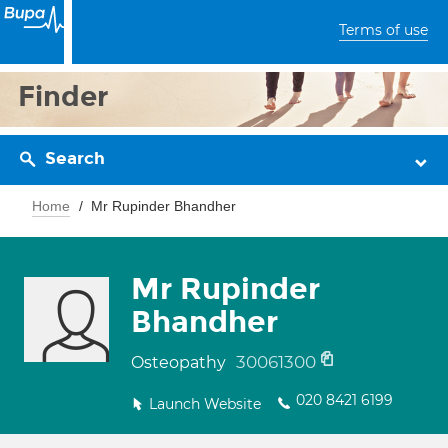
Terms of use
Finder
Search
Home
Mr Rupinder Bhandher
Mr Rupinder
Bhandher
30061300
Osteopathy
020 8421 6199
Launch Website