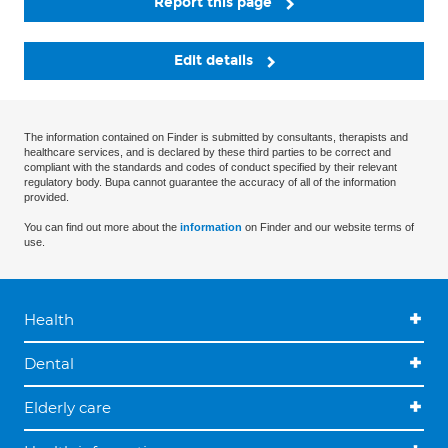
Report this page
Edit details
The information contained on Finder is submitted by consultants, therapists and
healthcare services, and is declared by these third parties to be correct and
compliant with the standards and codes of conduct specified by their relevant
regulatory body. Bupa cannot guarantee the accuracy of all of the information
provided.
You can find out more about the
information
on Finder and our website terms of
use.
Health
Dental
Elderly care