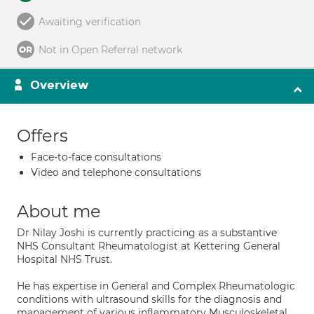
Awaiting verification
Not in Open Referral network
Overview
Offers
Face-to-face consultations
Video and telephone consultations
About me
Dr Nilay Joshi is currently practicing as a substantive
NHS Consultant Rheumatologist at Kettering General
Hospital NHS Trust.
He has expertise in General and Complex Rheumatologic
conditions with ultrasound skills for the diagnosis and
management of various inflammatory Musculoskeletal