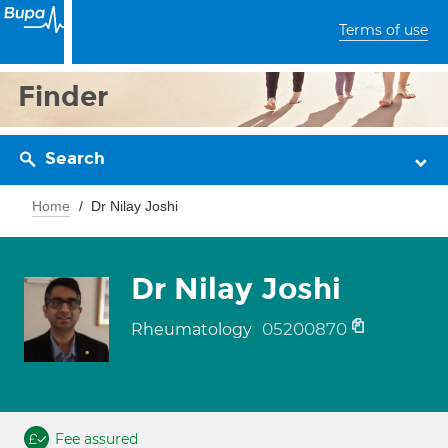
Terms of use
Finder
Search
Home
Dr Nilay Joshi
Dr Nilay Joshi
05200870
Rheumatology
Fee assured