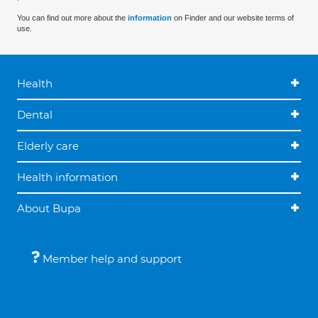
You can find out more about the
information
on Finder and our website terms of
use.
Health
Dental
Elderly care
Health information
About Bupa
Member help and support