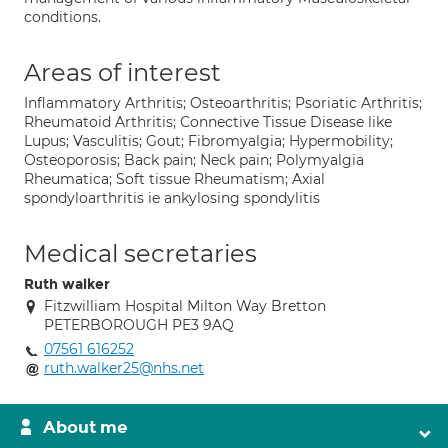
conditions.
Areas of interest
Inflammatory Arthritis; Osteoarthritis; Psoriatic Arthritis;
Rheumatoid Arthritis; Connective Tissue Disease like
Lupus; Vasculitis; Gout; Fibromyalgia; Hypermobility;
Osteoporosis; Back pain; Neck pain; Polymyalgia
Rheumatica; Soft tissue Rheumatism; Axial
spondyloarthritis ie ankylosing spondylitis
Medical secretaries
Ruth walker
Fitzwilliam Hospital Milton Way Bretton
PETERBOROUGH PE3 9AQ
07561 616252
ruth.walker25@nhs.net
About me