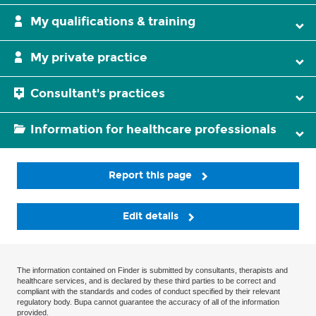
My qualifications & training
My private practice
Consultant's practices
Information for healthcare professionals
Report this page
Edit details
The information contained on Finder is submitted by consultants, therapists and
healthcare services, and is declared by these third parties to be correct and
compliant with the standards and codes of conduct specified by their relevant
regulatory body. Bupa cannot guarantee the accuracy of all of the information
provided.