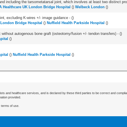
and including the tarsometatarsal joint, which involves at least two distinct proc
 Healthcare UK London Bridge Hospital
(
)
Welbeck London
(
)
oint, excluding K-wires +/- image guidance - (
)
 London Bridge Hospital
(
)
Nuffield Health Parkside Hospital
(
)
 without autogenous bone graft (osteotomy/fusion +/- tendon transfers) - (
)
pital
(
)
pital
(
)
Nuffield Health Parkside Hospital
(
)
ists and healthcare services, and is declared by these third parties to be correct and complia
mation provided.
 terms of use.