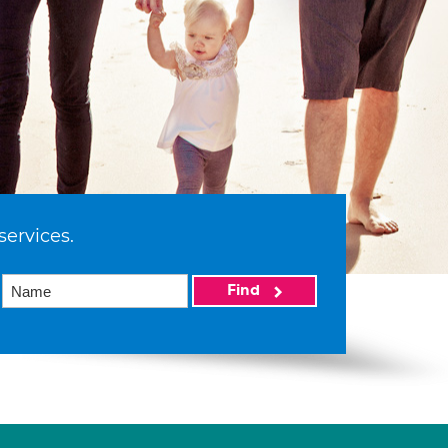
services.
Find