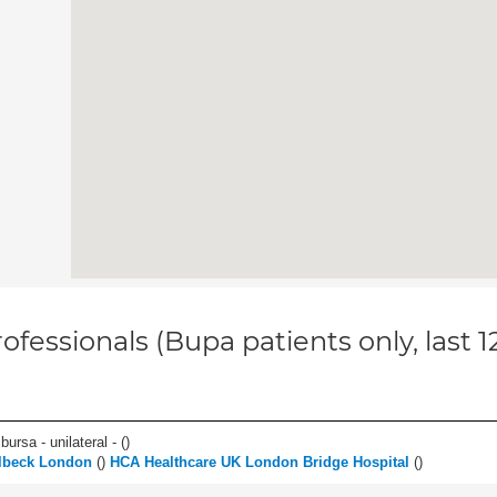
ofessionals (Bupa patients only, last 
 bursa - unilateral - (
)
lbeck London
(
)
HCA Healthcare UK London Bridge Hospital
(
)