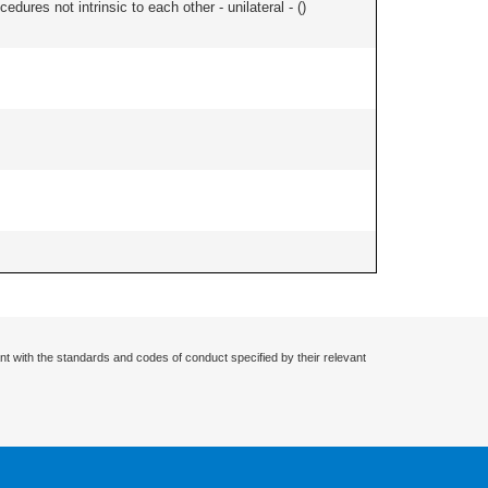
edures not intrinsic to each other - unilateral - (
)
nt with the standards and codes of conduct specified by their relevant