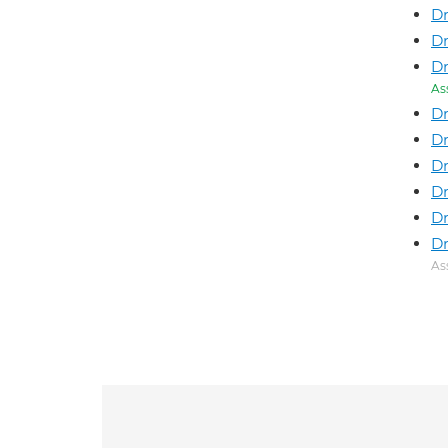
Dr
Dr
Dr
As
Dr
Dr
D
Dr
Dr
Dr
As