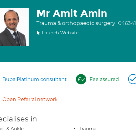
Mr Amit Amin
Trauma & orthopaedic surgery
04634
Launch Website
Bupa Platinum consultant
Fee assured
Open Referral network
cialises in
ot & Ankle
Trauma