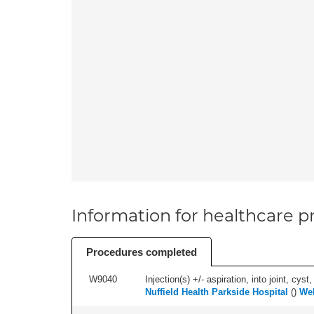
Information for healthcare pr
Procedures completed
W9040
Injection(s) +/- aspiration, into joint, cyst,
Nuffield Health Parkside Hospital
(
)
We