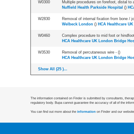
W0300
Multiple procedures on forefoot, distal to 
Nuffield Health Parkside Hospital
(
)
HCA
W2830
Removal of internal fixation from bone / j
Welbeck London
(
)
HCA Healthcare UK
W0460
Complex procedure to mid foot or hindfoot
HCA Healthcare UK London Bridge Hos
W3530
Removal of percutaneous wire - (
)
HCA Healthcare UK London Bridge Hos
Show All (25 )...
The information contained on Finder is submitted by consultants, therap
regulatory body. Bupa cannot guarantee the accuracy of all of the infor
You can find out more about the
information
on Finder and our website