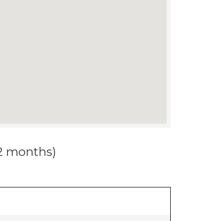
12 months)