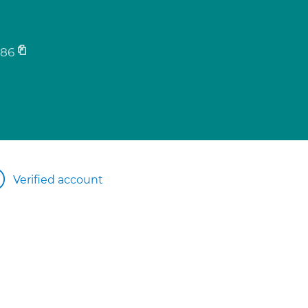
186
Verified account