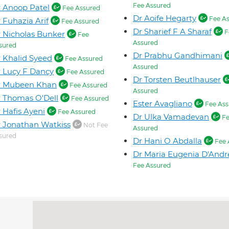
Fee Assured
 Anoop Patel
Fee Assured
Dr Aoife Hegarty
Fee As
 Fuhazia Arif
Fee Assured
Dr Sharief F A Sharaf
F
 Nicholas Bunker
Fee
Assured
sured
Dr Prabhu Gandhimani
 Khalid Syeed
Fee Assured
Assured
 Lucy F Dancy
Fee Assured
Dr Torsten Beutlhauser
r Mubeen Khan
Fee Assured
Assured
 Thomas O'Dell
Fee Assured
Ester Avagliano
Fee Ass
 Hafis Ayeni
Fee Assured
Dr Ulka Vamadevan
Fe
 Jonathan Watkiss
Not Fee
Assured
sured
Dr Hani O Abdalla
Fee 
Dr Maria Eugenia D'Andr
Fee Assured