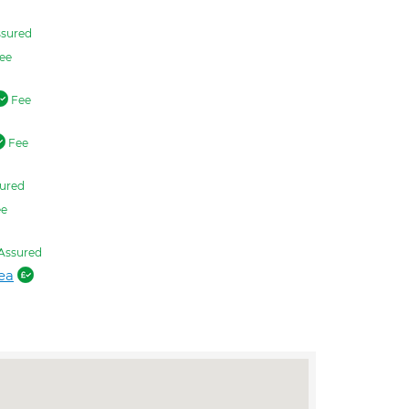
sured
ee
Fee
Fee
ured
e
Assured
ea