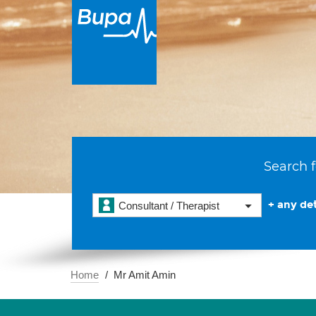
Search f
+ any det
Consultant / Therapist
Home
Mr Amit Amin