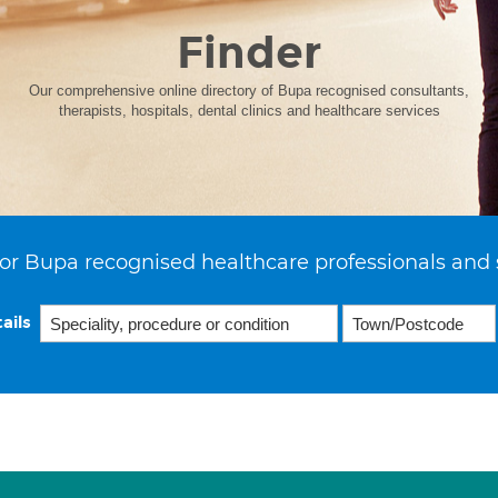
Finder
Our comprehensive online directory of Bupa recognised consultants,
therapists, hospitals, dental clinics and healthcare services
or Bupa recognised healthcare professionals and 
ails