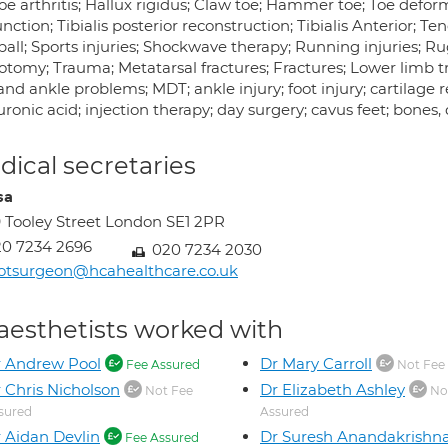
oe arthritis; Hallux rigidus; Claw toe; Hammer toe; Toe deformi
nction; Tibialis posterior reconstruction; Tibialis Anterior; Te
all; Sports injuries; Shockwave therapy; Running injuries; Ru
otomy; Trauma; Metatarsal fractures; Fractures; Lower limb t
and ankle problems; MDT; ankle injury; foot injury; cartilage 
ronic acid; injection therapy; day surgery; cavus feet; bones,
ical secretaries
sa
 Tooley Street London SE1 2PR
0 7234 2696
020 7234 2030
otsurgeon@hcahealthcare.co.uk
aesthetists worked with
 Andrew Pool
Dr Mary Carroll
Fee Assured
Not Fee
 Chris Nicholson
Dr Elizabeth Ashley
Not Fee
No
sured
Assured
 Aidan Devlin
Dr Suresh Anandakrishn
Fee Assured