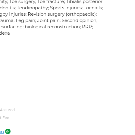
ty; Toe surgery; Toe fracture; Tibialis posterior
ndonitis; Tendinopathy; Sports injuries; Toenails;
gby Injuries; Revision surgery (orthopaedic);
rauma; Leg pain; Joint pain; Second opinion;
resurfacing; biological reconstruction; PRP;
 dexa
 Assured
t Fee
an