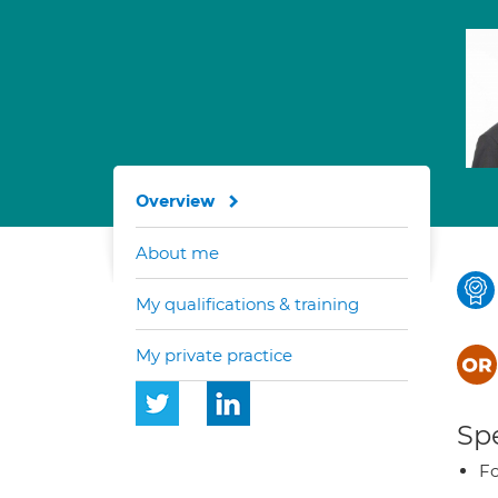
Overview
About me
My qualifications & training
My private practice
Spe
Fo