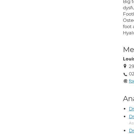
Big t
dysfu
Footb
Oste
foot 
Hyalu
Med
Loui
29
02
fo
An
Dr
Dr
As
Dr