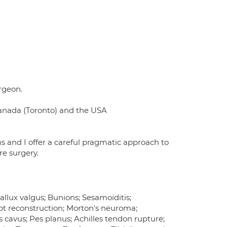
rgeon.
Canada (Toronto) and the USA
ms and I offer a careful pragmatic approach to
re surgery.
Hallux valgus; Bunions; Sesamoiditis;
ot reconstruction; Morton's neuroma;
Pes cavus; Pes planus; Achilles tendon rupture;