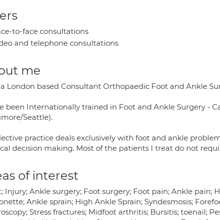
ers
ce-to-face consultations
deo and telephone consultations
out me
 a London based Consultant Orthopaedic Foot and Ankle Su
ve been Internationally trained in Foot and Ankle Surgery - 
imore/Seattle).
ective practice deals exclusively with foot and ankle proble
cal decision making. Most of the patients I treat do not requi
as of interest
; Injury; Ankle surgery; Foot surgery; Foot pain; Ankle pain; 
onette; Ankle sprain; High Ankle Sprain; Syndesmosis; Forefo
oscopy; Stress fractures; Midfoot arthritis; Bursitis; toenail; 