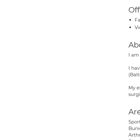
Off
Fa
Vi
Ab
I am
I ha
(Balt
My el
surgi
Are
Sport
Buni
Arthr