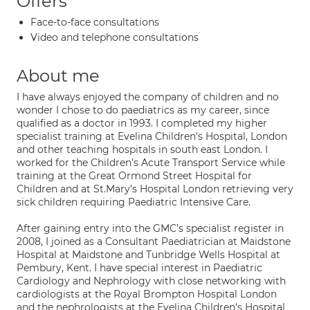
Offers
Face-to-face consultations
Video and telephone consultations
About me
I have always enjoyed the company of children and no
wonder I chose to do paediatrics as my career, since
qualified as a doctor in 1993. I completed my higher
specialist training at Evelina Children's Hospital, London
and other teaching hospitals in south east London. I
worked for the Children’s Acute Transport Service while
training at the Great Ormond Street Hospital for
Children and at St.Mary’s Hospital London retrieving very
sick children requiring Paediatric Intensive Care.
After gaining entry into the GMC’s specialist register in
2008, I joined as a Consultant Paediatrician at Maidstone
Hospital at Maidstone and Tunbridge Wells Hospital at
Pembury, Kent. I have special interest in Paediatric
Cardiology and Nephrology with close networking with
cardiologists at the Royal Brompton Hospital London
and the nephrologists at the Evelina Children's Hospital