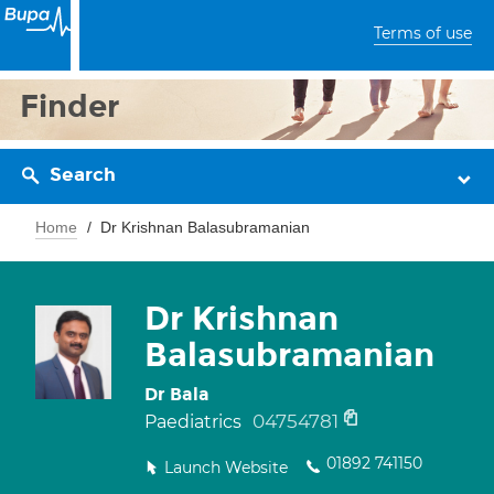
Terms of use
Finder
Search
Home
Dr Krishnan Balasubramanian
Dr Krishnan
Balasubramanian
Dr Bala
04754781
Paediatrics
01892 741150
Launch Website