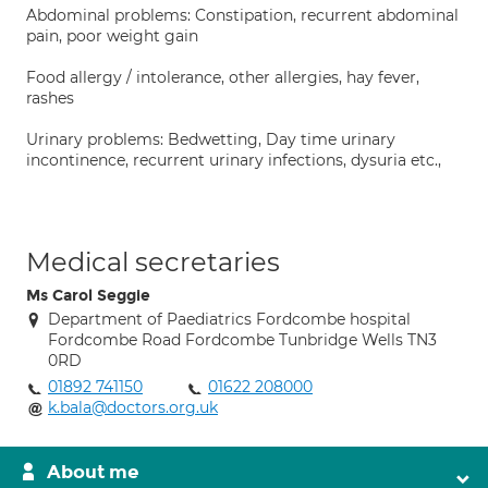
Abdominal problems: Constipation, recurrent abdominal
pain, poor weight gain
Food allergy / intolerance, other allergies, hay fever,
rashes
Urinary problems: Bedwetting, Day time urinary
incontinence, recurrent urinary infections, dysuria etc.,
Medical secretaries
Ms Carol Seggie
Department of Paediatrics Fordcombe hospital
Fordcombe Road Fordcombe Tunbridge Wells TN3
0RD
01892 741150
01622 208000
k.bala@doctors.org.uk
About me