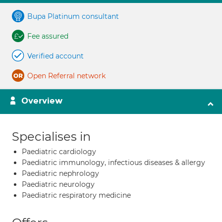
Bupa Platinum consultant
Fee assured
Verified account
Open Referral network
Overview
Specialises in
Paediatric cardiology
Paediatric immunology, infectious diseases & allergy
Paediatric nephrology
Paediatric neurology
Paediatric respiratory medicine