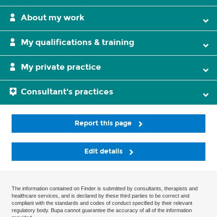
About my work
My qualifications & training
My private practice
Consultant's practices
Report this page
Edit details
The information contained on Finder is submitted by consultants, therapists and
healthcare services, and is declared by these third parties to be correct and
compliant with the standards and codes of conduct specified by their relevant
regulatory body. Bupa cannot guarantee the accuracy of all of the information