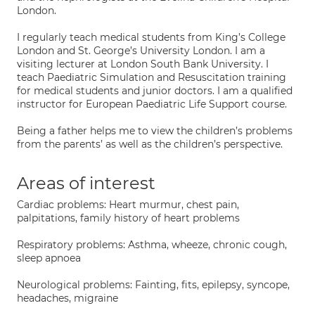
London.
I regularly teach medical students from King’s College
London and St. George’s University London. I am a
visiting lecturer at London South Bank University. I
teach Paediatric Simulation and Resuscitation training
for medical students and junior doctors. I am a qualified
instructor for European Paediatric Life Support course.
Being a father helps me to view the children’s problems
from the parents’ as well as the children’s perspective.
Areas of interest
Cardiac problems: Heart murmur, chest pain,
palpitations, family history of heart problems
Respiratory problems: Asthma, wheeze, chronic cough,
sleep apnoea
Neurological problems: Fainting, fits, epilepsy, syncope,
headaches, migraine