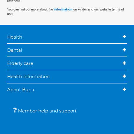
provided.
You can find out more about the
information
on Finder and our website terms of
use.
Health
Dental
Elderly care
Health information
About Bupa
Member help and support