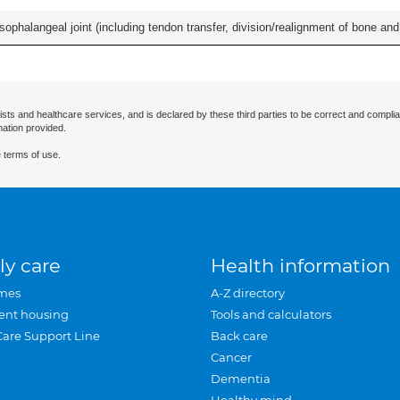
ophalangeal joint (including tendon transfer, division/realignment of bone and in
ists and healthcare services, and is declared by these third parties to be correct and complia
mation provided.
 terms of use.
ly care
Health information
mes
A-Z directory
ent housing
Tools and calculators
Care Support Line
Back care
Cancer
Dementia