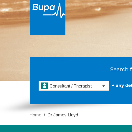
Search f
+ any det
Consultant / Therapist
Home
Dr James Lloyd