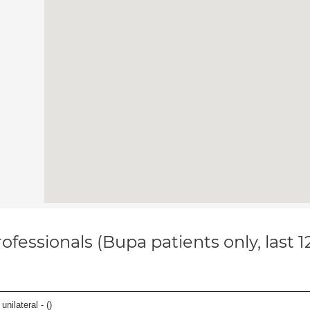
ofessionals (Bupa patients only, last 
unilateral - (
)