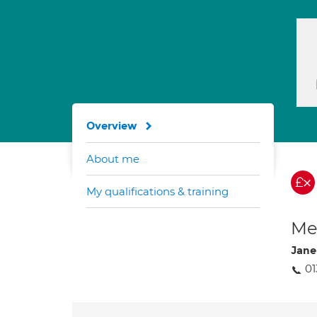
Overview
About me
My qualifications & training
Med
Jane
01