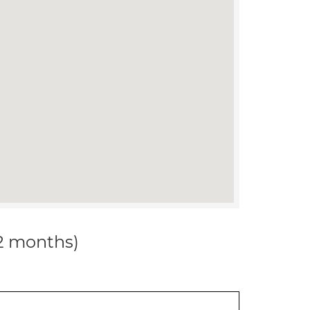
12 months)