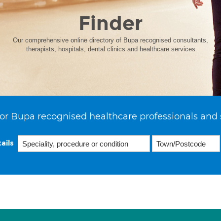
Finder
Our comprehensive online directory of Bupa recognised consultants,
therapists, hospitals, dental clinics and healthcare services
or Bupa recognised healthcare professionals and 
ails