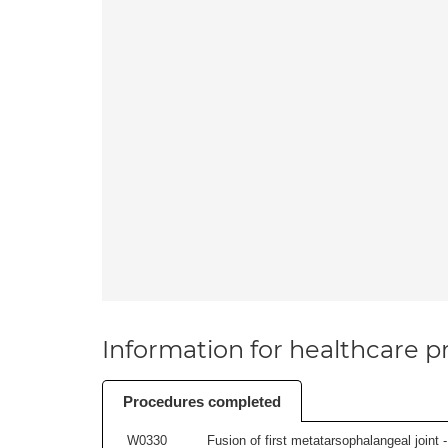
Information for healthcare pr
Procedures completed
W0330
Fusion of first metatarsophalangeal joint - 