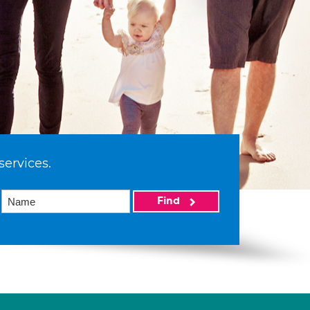
services.
Find