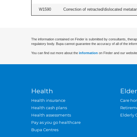
W1590
Correction of retracted/dislocated metatars
The information contained on Finder is submitted by consultants, therap
regulatory body. Bupa cannot guarantee the accuracy of all of the infor
You can find out more about the
information
on Finder and our website
Health
Elder
Health insurance
Care ho
Health cash plans
Retirem
Health assessments
Elderly 
Pay as you go healthcare
Bupa Centres