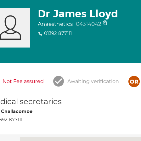
Dr James Lloyd
Anaesthetics
04314042
01392 877111
Not Fee assured
Awaiting verification
ical secretaries
 Challacombe
392 877111