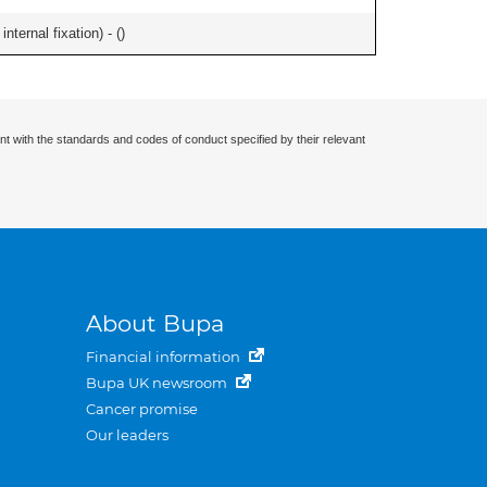
ternal fixation) - (
)
nt with the standards and codes of conduct specified by their relevant
About Bupa
Financial information
Bupa UK newsroom
Cancer promise
Our leaders